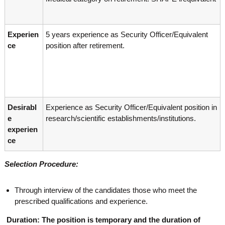
g
I
y
A
K
V
Experien
5 years experience as Security Officer/Equivalent
K
e
e
ce
position after retirement.
r
r
a
a
l
l
a
a
Desirabl
Experience as Security Officer/Equivalent position in
e
research/scientific establishments/institutions.
experien
ce
Selection Procedure:
Through interview of the candidates those who meet the
prescribed qualifications and experience.
Duration: The position is temporary and the duration of