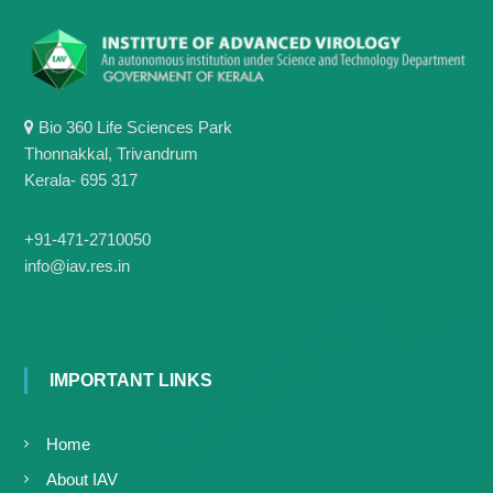
Bio 360 Life Sciences Park
Thonnakkal, Trivandrum
Kerala- 695 317
+91-471-2710050
info@iav.res.in
IMPORTANT LINKS
Home
About IAV