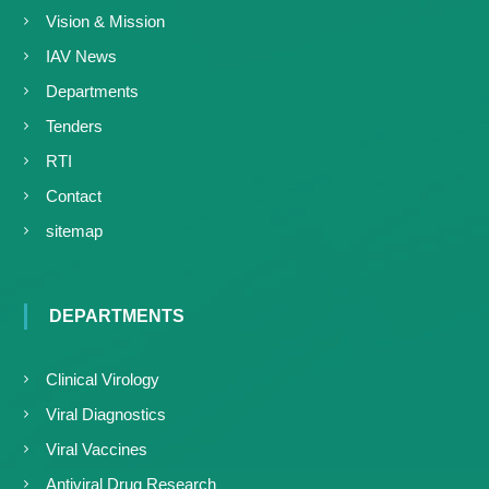
Vision & Mission
IAV News
Departments
Tenders
RTI
Contact
sitemap
DEPARTMENTS
Clinical Virology
Viral Diagnostics
Viral Vaccines
Antiviral Drug Research