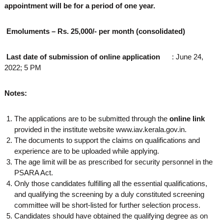
appointment will be for a period of one year.
Emoluments – Rs. 25,000/- per month (consolidated)
Last date of submission of online application
: June 24,
2022; 5 PM
Notes:
The applications are to be submitted through the
online link
provided in the institute website www.iav.kerala.gov.in.
The documents to support the claims on qualifications and
experience are to be uploaded while applying.
The age limit will be as prescribed for security personnel in the
PSARA Act.
Only those candidates fulfilling all the essential qualifications,
and qualifying the screening by a duly constituted screening
committee will be short-listed for further selection process.
Candidates should have obtained the qualifying degree as on