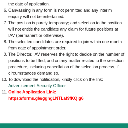
the date of application.
Canvassing in any form is not permitted and any interim
enquiry will not be entertained.
The position is purely temporary; and selection to the position
will not entitle the candidate any claim for future positions at
IAV (permanent or otherwise).
The selected candidates are required to join within one month
from date of appointment order.
The Director, IAV reserves the right to decide on the number of
positions to be filled; and on any matter related to the selection
procedure, including cancellation of the selection process, if
circumstances demand so.
To download the notification, kindly click on the link:
Advertisement Security Officer
Online Application Link:
https://forms.gle/gghgLNTLaf9fKQig6