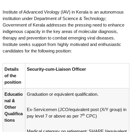
o
t
f
Institute of Advanced Virology (IAV) in Kerala is an autonomous
e
A
institution under Department of Science & Technology;
o
d
Government of Kerala addresses the pressing need to enhance
v
f
a
indigenous capacity in the key areas of molecular diagnosis,
A
n
therapy and prevention to combat emerging viral diseases.
d
c
Institute seeks support from highly motivated and enthusiastic
e
v
candidates for the following position:
d
a
V
n
i
r
Details
Security-cum-Liaison Officer
c
o
of the
e
l
position
d
o
g
V
Educatio
Graduation or equivalent qualification.
y
i
K
nal &
r
e
Other
Ex-Servicemen (JCO/equivalent post (X/Y group) in
r
o
Qualifica
a
th
pay level 7 or above as per 7
CPC)
l
tions
l
o
a
Medical category on retirement: SHAPE I/equivalent
,