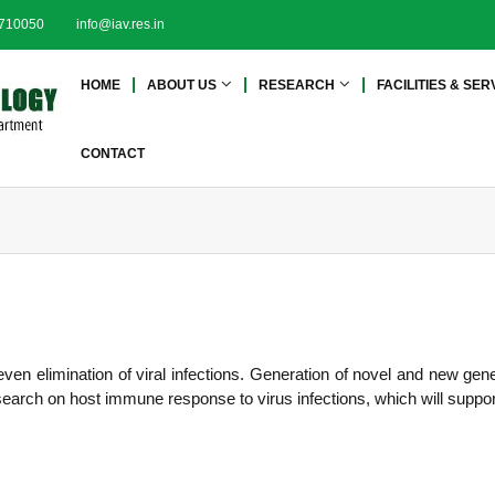
2710050
info@iav.res.in
I
I
HOME
ABOUT US
RESEARCH
FACILITIES & SER
n
n
s
s
t
t
CONTACT
i
i
t
t
u
u
t
t
e
e
o
o
f
f
A
A
d
even elimination of viral infections. Generation of novel and new ge
d
v
research on host immune response to virus infections, which will suppo
a
v
n
a
c
n
e