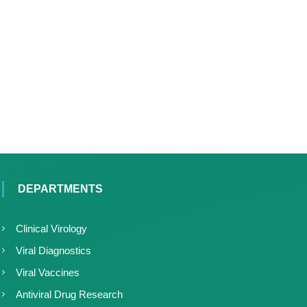
DEPARTMENTS
Clinical Virology
Viral Diagnostics
Viral Vaccines
Antiviral Drug Research