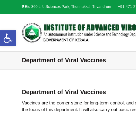
S
Bio 360 Life Sciences Park, Thonnakkal, Trivandrum
+91-471-
k
i
p
t
Open toolbar
o
c
o
n
Department of Viral Vaccines
t
e
n
t
Department of Viral Vaccines
Vaccines are the corner stone for long-term control, and 
the focus of this department. It will also carry out basic 