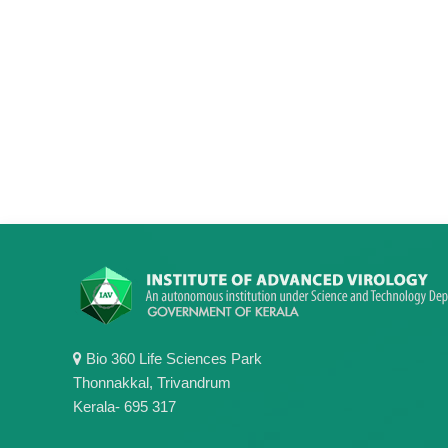
Bio 360 Life Sciences Park
Thonnakkal, Trivandrum
Kerala- 695 317