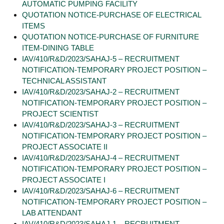
AUTOMATIC PUMPING FACILITY
QUOTATION NOTICE-PURCHASE OF ELECTRICAL
ITEMS
QUOTATION NOTICE-PURCHASE OF FURNITURE
ITEM-DINING TABLE
IAV/410/R&D/2023/SAHAJ-5 – RECRUITMENT
NOTIFICATION-TEMPORARY PROJECT POSITION –
TECHNICAL ASSISTANT
IAV/410/R&D/2023/SAHAJ-2 – RECRUITMENT
NOTIFICATION-TEMPORARY PROJECT POSITION –
PROJECT SCIENTIST
IAV/410/R&D/2023/SAHAJ-3 – RECRUITMENT
NOTIFICATION-TEMPORARY PROJECT POSITION –
PROJECT ASSOCIATE II
IAV/410/R&D/2023/SAHAJ-4 – RECRUITMENT
NOTIFICATION-TEMPORARY PROJECT POSITION –
PROJECT ASSOCIATE I
IAV/410/R&D/2023/SAHAJ-6 – RECRUITMENT
NOTIFICATION-TEMPORARY PROJECT POSITION –
LAB ATTENDANT
IAV/410/R&D/2023/SAHAJ-1 – RECRUITMENT