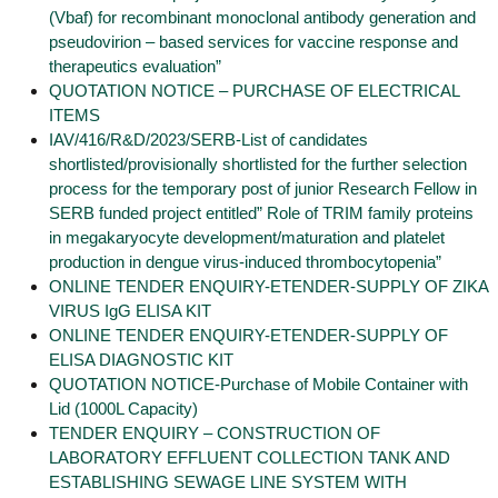
(Vbaf) for recombinant monoclonal antibody generation and
pseudovirion – based services for vaccine response and
therapeutics evaluation”
QUOTATION NOTICE – PURCHASE OF ELECTRICAL
ITEMS
IAV/416/R&D/2023/SERB-List of candidates
shortlisted/provisionally shortlisted for the further selection
process for the temporary post of junior Research Fellow in
SERB funded project entitled” Role of TRIM family proteins
in megakaryocyte development/maturation and platelet
production in dengue virus-induced thrombocytopenia”
ONLINE TENDER ENQUIRY-ETENDER-SUPPLY OF ZIKA
VIRUS IgG ELISA KIT
ONLINE TENDER ENQUIRY-ETENDER-SUPPLY OF
ELISA DIAGNOSTIC KIT
QUOTATION NOTICE-Purchase of Mobile Container with
Lid (1000L Capacity)
TENDER ENQUIRY – CONSTRUCTION OF
LABORATORY EFFLUENT COLLECTION TANK AND
ESTABLISHING SEWAGE LINE SYSTEM WITH