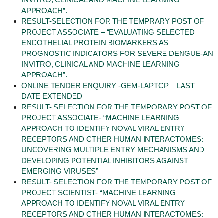
APPROACH”.
RESULT-SELECTION FOR THE TEMPRARY POST OF
PROJECT ASSOCIATE – “EVALUATING SELECTED
ENDOTHELIAL PROTEIN BIOMARKERS AS
PROGNOSTIC INDICATORS FOR SEVERE DENGUE-AN
INVITRO, CLINICAL AND MACHINE LEARNING
APPROACH”.
ONLINE TENDER ENQUIRY -GEM-LAPTOP – LAST
DATE EXTENDED
RESULT- SELECTION FOR THE TEMPORARY POST OF
PROJECT ASSOCIATE- “MACHINE LEARNING
APPROACH TO IDENTIFY NOVAL VIRAL ENTRY
RECEPTORS AND OTHER HUMAN INTERACTOMES:
UNCOVERING MULTIPLE ENTRY MECHANISMS AND
DEVELOPING POTENTIAL INHIBITORS AGAINST
EMERGING VIRUSES”
RESULT- SELECTION FOR THE TEMPORARY POST OF
PROJECT SCIENTIST- “MACHINE LEARNING
APPROACH TO IDENTIFY NOVAL VIRAL ENTRY
RECEPTORS AND OTHER HUMAN INTERACTOMES: