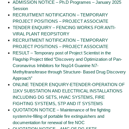
ADMISSION NOTICE – Ph.D Programes – January 2025
Session
RECRUITMENT NOTIFICATION – TEMPORARY
PROJECT POSITIONS – PROJECT ASSOCIATE
TENDER ENQUIRY – FENCING WORKS FOR ANTI-
VIRAL PLANT REOPSITORY
RECRUITMENT NOTIFICATION – TEMPORARY
PROJECT POSITIONS – PROJECT ASSOCIATE
RESULT – Temporary post of Project Scientist in the
Flagship Project titled “Discovery and Optimization of Pan-
Coronavirus Inhibitors for Nsp14 Guanine N7-
Methyltransferase through Structure- Based Drug Discovery
Approach”
ONLINE TENDER ENQUIRY-ETENDER-OPERATION OF
11KV SUBSTATION AND ELECTRICAL INSTALLATIONS
INCLUDING DG SETS, HVAC SYSTEMS, FIRE
FIGHTING SYSTEMS, STP AND IT SYSTEMS
QUOTATION NOTICE – Maintenance of fire fighting
system/re-filling of portable fire extinguishers and
documentation for renewal of fire NOC
QUOTATION NOTICE – AMC OF DG SETS