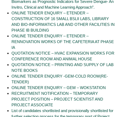
Biomarkers as Prognostic Indicators for Severe Dengue- An
Invitro, Clinical and Machine Learning Approach”.
ONLINE TENDER ENQUIRY – ETENDER –
CONSTRUCTION OF 16 SMALL BSLII LABS, LIBRARY
AND BIO-INFORMATICS LAB AND OTHER FACILITIES IN
PHASE IB BUILDING
ONLINE TENDER ENQUIRY – ETENDER –
RENNOVATION WORKS OF THE CAFETERIA AT PHASE
IA
QUOTATION NOTICE – HVAC EXPANSION WORKS FOR
CONFERENCE ROOM AND ANIMAL HOUSE
QUOTATION NOTICE – PRINTING AND SUPPLY OF LAB
NOTE BOOKS
ONLINE TENDER ENQUIRY -GEM-COLD ROOM(RE-
TENDER)
ONLINE TENDER ENQUIRY – GEM – WOKSTATION
RECRUITMENT NOTIFICATION – TEMPORARY
PROJECT POSITION – PROJECT SCIENTIST AND
PROJECT ASSOCIATE
List of candidates shortlisted and provisionally shortlisted for
further selection process for the temporary post of Project