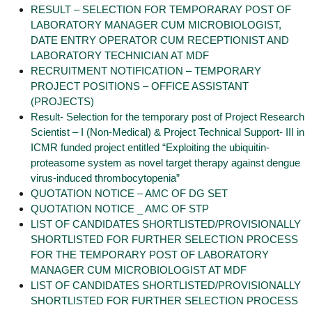
RESULT – SELECTION FOR TEMPORARAY POST OF
LABORATORY MANAGER CUM MICROBIOLOGIST,
DATE ENTRY OPERATOR CUM RECEPTIONIST AND
LABORATORY TECHNICIAN AT MDF
RECRUITMENT NOTIFICATION – TEMPORARY
PROJECT POSITIONS – OFFICE ASSISTANT
(PROJECTS)
Result- Selection for the temporary post of Project Research
Scientist – I (Non-Medical) & Project Technical Support- III in
ICMR funded project entitled “Exploiting the ubiquitin-
proteasome system as novel target therapy against dengue
virus-induced thrombocytopenia”
QUOTATION NOTICE – AMC OF DG SET
QUOTATION NOTICE _ AMC OF STP
LIST OF CANDIDATES SHORTLISTED/PROVISIONALLY
SHORTLISTED FOR FURTHER SELECTION PROCESS
FOR THE TEMPORARY POST OF LABORATORY
MANAGER CUM MICROBIOLOGIST AT MDF
LIST OF CANDIDATES SHORTLISTED/PROVISIONALLY
SHORTLISTED FOR FURTHER SELECTION PROCESS