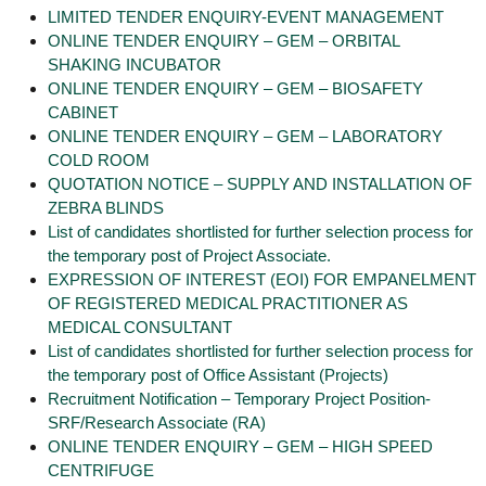
LIMITED TENDER ENQUIRY-EVENT MANAGEMENT
ONLINE TENDER ENQUIRY – GEM – ORBITAL
SHAKING INCUBATOR
ONLINE TENDER ENQUIRY – GEM – BIOSAFETY
CABINET
ONLINE TENDER ENQUIRY – GEM – LABORATORY
COLD ROOM
QUOTATION NOTICE – SUPPLY AND INSTALLATION OF
ZEBRA BLINDS
List of candidates shortlisted for further selection process for
the temporary post of Project Associate.
EXPRESSION OF INTEREST (EOI) FOR EMPANELMENT
OF REGISTERED MEDICAL PRACTITIONER AS
MEDICAL CONSULTANT
List of candidates shortlisted for further selection process for
the temporary post of Office Assistant (Projects)
Recruitment Notification – Temporary Project Position-
SRF/Research Associate (RA)
ONLINE TENDER ENQUIRY – GEM – HIGH SPEED
CENTRIFUGE