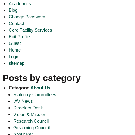
Academics
o
t
f
Blog
e
A
Change Password
o
d
Contact
v
f
Core Facility Services
a
A
Edit Profile
n
d
c
Guest
e
v
Home
d
Login
a
V
sitemap
n
i
r
c
o
Posts by category
e
l
d
o
Category:
About Us
g
V
Statutory Committees
y
i
IAV News
K
r
e
Directors Desk
r
Vision & Mission
o
a
Research Council
l
l
Governing Council
o
a
About IAV
,