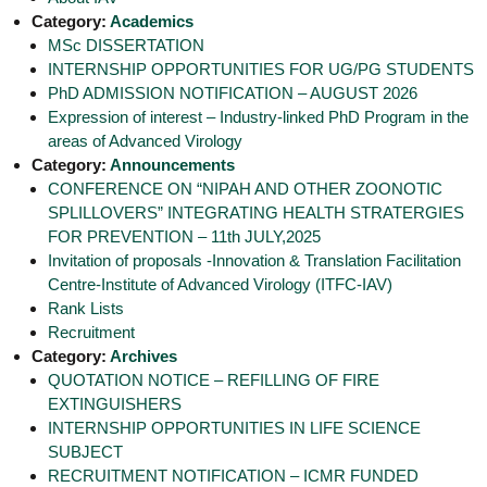
g
I
Category:
Academics
y
A
MSc DISSERTATION
K
V
INTERNSHIP OPPORTUNITIES FOR UG/PG STUDENTS
K
e
PhD ADMISSION NOTIFICATION – AUGUST 2026
e
r
r
Expression of interest – Industry-linked PhD Program in the
a
a
areas of Advanced Virology
l
l
Category:
Announcements
a
a
CONFERENCE ON “NIPAH AND OTHER ZOONOTIC
SPLILLOVERS” INTEGRATING HEALTH STRATERGIES
FOR PREVENTION – 11th JULY,2025
Invitation of proposals -Innovation & Translation Facilitation
Centre-Institute of Advanced Virology (ITFC-IAV)
Rank Lists
Recruitment
Category:
Archives
QUOTATION NOTICE – REFILLING OF FIRE
EXTINGUISHERS
INTERNSHIP OPPORTUNITIES IN LIFE SCIENCE
SUBJECT
RECRUITMENT NOTIFICATION – ICMR FUNDED