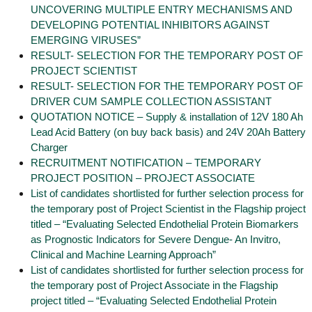
UNCOVERING MULTIPLE ENTRY MECHANISMS AND
DEVELOPING POTENTIAL INHIBITORS AGAINST
EMERGING VIRUSES”
RESULT- SELECTION FOR THE TEMPORARY POST OF
PROJECT SCIENTIST
RESULT- SELECTION FOR THE TEMPORARY POST OF
DRIVER CUM SAMPLE COLLECTION ASSISTANT
QUOTATION NOTICE – Supply & installation of 12V 180 Ah
Lead Acid Battery (on buy back basis) and 24V 20Ah Battery
Charger
RECRUITMENT NOTIFICATION – TEMPORARY
PROJECT POSITION – PROJECT ASSOCIATE
List of candidates shortlisted for further selection process for
the temporary post of Project Scientist in the Flagship project
titled – “Evaluating Selected Endothelial Protein Biomarkers
as Prognostic Indicators for Severe Dengue- An Invitro,
Clinical and Machine Learning Approach”
List of candidates shortlisted for further selection process for
the temporary post of Project Associate in the Flagship
project titled – “Evaluating Selected Endothelial Protein