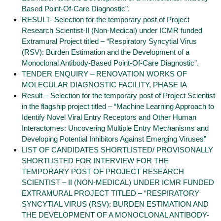
Based Point-Of-Care Diagnostic”.
RESULT- Selection for the temporary post of Project
Research Scientist-II (Non-Medical) under ICMR funded
Extramural Project titled – “Respiratory Syncytial Virus
(RSV): Burden Estimation and the Development of a
Monoclonal Antibody-Based Point-Of-Care Diagnostic”.
TENDER ENQUIRY – RENOVATION WORKS OF
MOLECULAR DIAGNOSTIC FACILITY, PHASE IA
Result – Selection for the temporary post of Project Scientist
in the flagship project titled – “Machine Learning Approach to
Identify Novel Viral Entry Receptors and Other Human
Interactomes: Uncovering Multiple Entry Mechanisms and
Developing Potential Inhibitors Against Emerging Viruses”
LIST OF CANDIDATES SHORTLISTED/ PROVISONALLY
SHORTLISTED FOR INTERVIEW FOR THE
TEMPORARY POST OF PROJECT RESEARCH
SCIENTIST – II (NON-MEDICAL) UNDER ICMR FUNDED
EXTRAMURAL PROJECT TITLED – “RESPIRATORY
SYNCYTIAL VIRUS (RSV): BURDEN ESTIMATION AND
THE DEVELOPMENT OF A MONOCLONAL ANTIBODY-