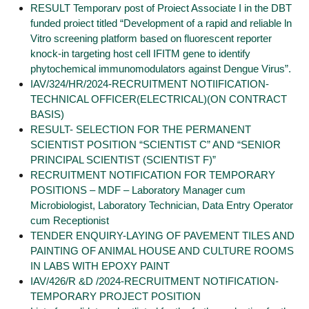
RESULT Temporarv post of Proiect Associate I in the DBT
funded proiect titled “Development of a rapid and reliable ln
Vitro screening platform based on fluorescent reporter
knock-in targeting host cell IFITM gene to identify
phytochemical immunomodulators against Dengue Virus”.
IAV/324/HR/2024-RECRUITMENT NOTIIFICATION-
TECHNICAL OFFICER(ELECTRICAL)(ON CONTRACT
BASIS)
RESULT- SELECTION FOR THE PERMANENT
SCIENTIST POSITION “SCIENTIST C” AND “SENIOR
PRINCIPAL SCIENTIST (SCIENTIST F)”
RECRUITMENT NOTIFICATION FOR TEMPORARY
POSITIONS – MDF – Laboratory Manager cum
Microbiologist, Laboratory Technician, Data Entry Operator
cum Receptionist
TENDER ENQUIRY-LAYING OF PAVEMENT TILES AND
PAINTING OF ANIMAL HOUSE AND CULTURE ROOMS
IN LABS WITH EPOXY PAINT
IAV/426/R &D /2024-RECRUITMENT NOTIFICATION-
TEMPORARY PROJECT POSITION