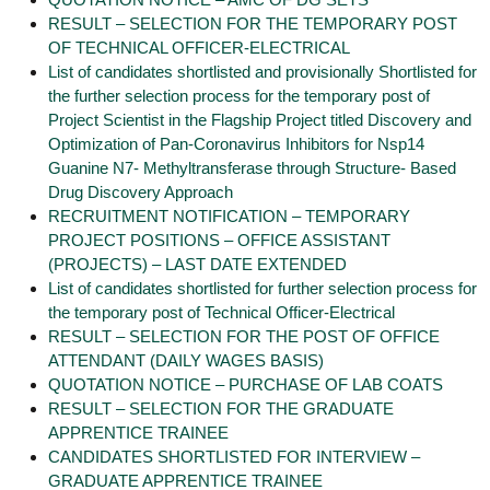
RESULT – SELECTION FOR THE TEMPORARY POST
OF TECHNICAL OFFICER-ELECTRICAL
List of candidates shortlisted and provisionally Shortlisted for
the further selection process for the temporary post of
Project Scientist in the Flagship Project titled Discovery and
Optimization of Pan-Coronavirus Inhibitors for Nsp14
Guanine N7- Methyltransferase through Structure- Based
Drug Discovery Approach
RECRUITMENT NOTIFICATION – TEMPORARY
PROJECT POSITIONS – OFFICE ASSISTANT
(PROJECTS) – LAST DATE EXTENDED
List of candidates shortlisted for further selection process for
the temporary post of Technical Officer-Electrical
RESULT – SELECTION FOR THE POST OF OFFICE
ATTENDANT (DAILY WAGES BASIS)
QUOTATION NOTICE – PURCHASE OF LAB COATS
RESULT – SELECTION FOR THE GRADUATE
APPRENTICE TRAINEE
CANDIDATES SHORTLISTED FOR INTERVIEW –
GRADUATE APPRENTICE TRAINEE