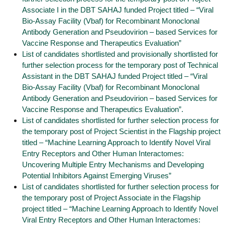
Associate I in the DBT SAHAJ funded Project titled – “Viral
Bio-Assay Facility (Vbaf) for Recombinant Monoclonal
Antibody Generation and Pseudovirion – based Services for
Vaccine Response and Therapeutics Evaluation”
List of candidates shortlisted and provisionally shortlisted for
further selection process for the temporary post of Technical
Assistant in the DBT SAHAJ funded Project titled – “Viral
Bio-Assay Facility (Vbaf) for Recombinant Monoclonal
Antibody Generation and Pseudovirion – based Services for
Vaccine Response and Therapeutics Evaluation”.
List of candidates shortlisted for further selection process for
the temporary post of Project Scientist in the Flagship project
titled – “Machine Learning Approach to Identify Novel Viral
Entry Receptors and Other Human Interactomes:
Uncovering Multiple Entry Mechanisms and Developing
Potential Inhibitors Against Emerging Viruses”
List of candidates shortlisted for further selection process for
the temporary post of Project Associate in the Flagship
project titled – “Machine Learning Approach to Identify Novel
Viral Entry Receptors and Other Human Interactomes: