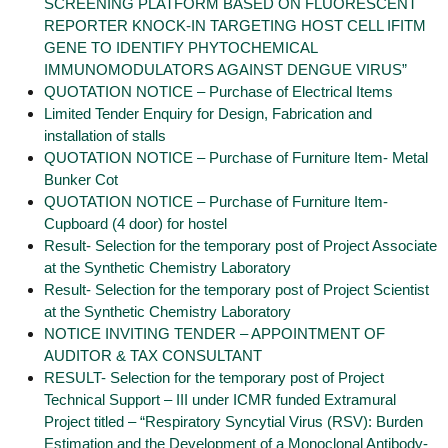
SCREENING PLATFORM BASED ON FLUORESCENT
REPORTER KNOCK-IN TARGETING HOST CELL IFITM
GENE TO IDENTIFY PHYTOCHEMICAL
IMMUNOMODULATORS AGAINST DENGUE VIRUS”
QUOTATION NOTICE – Purchase of Electrical Items
Limited Tender Enquiry for Design, Fabrication and
installation of stalls
QUOTATION NOTICE – Purchase of Furniture Item- Metal
Bunker Cot
QUOTATION NOTICE – Purchase of Furniture Item-
Cupboard (4 door) for hostel
Result- Selection for the temporary post of Project Associate
at the Synthetic Chemistry Laboratory
Result- Selection for the temporary post of Project Scientist
at the Synthetic Chemistry Laboratory
NOTICE INVITING TENDER – APPOINTMENT OF
AUDITOR & TAX CONSULTANT
RESULT- Selection for the temporary post of Project
Technical Support – III under ICMR funded Extramural
Project titled – “Respiratory Syncytial Virus (RSV): Burden
Estimation and the Development of a Monoclonal Antibody-