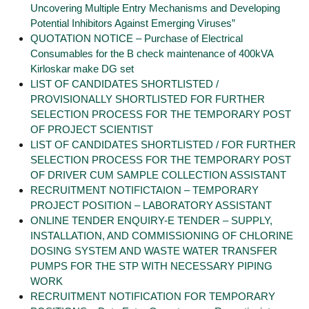
Uncovering Multiple Entry Mechanisms and Developing
Potential Inhibitors Against Emerging Viruses”
QUOTATION NOTICE – Purchase of Electrical
Consumables for the B check maintenance of 400kVA
Kirloskar make DG set
LIST OF CANDIDATES SHORTLISTED /
PROVISIONALLY SHORTLISTED FOR FURTHER
SELECTION PROCESS FOR THE TEMPORARY POST
OF PROJECT SCIENTIST
LIST OF CANDIDATES SHORTLISTED / FOR FURTHER
SELECTION PROCESS FOR THE TEMPORARY POST
OF DRIVER CUM SAMPLE COLLECTION ASSISTANT
RECRUITMENT NOTIFICTAION – TEMPORARY
PROJECT POSITION – LABORATORY ASSISTANT
ONLINE TENDER ENQUIRY-E TENDER – SUPPLY,
INSTALLATION, AND COMMISSIONING OF CHLORINE
DOSING SYSTEM AND WASTE WATER TRANSFER
PUMPS FOR THE STP WITH NECESSARY PIPING
WORK
RECRUITMENT NOTIFICATION FOR TEMPORARY