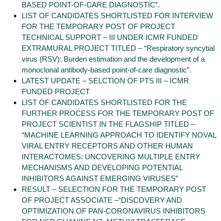
BASED POINT-OF-CARE DIAGNOSTIC”.
LIST OF CANDIDATES SHORTLISTED FOR INTERVIEW
FOR THE TEMPORARY POST OF PROJECT
TECHNICAL SUPPORT – III UNDER ICMR FUNDED
EXTRAMURAL PROJECT TITLED – “Respiratory syncytial
virus (RSV): Burden estimation and the development of a
monoclonal antibody-based point-of-care diagnostic”.
LATEST UPDATE – SELCTION OF PTS III – ICMR
FUNDED PROJECT
LIST OF CANDIDATES SHORTLISTED FOR THE
FURTHER PROCESS FOR THE TEMPORARY POST OF
PROJECT SCIENTIST IN THE FLAGSHIP TITLED –
“MACHINE LEARNING APPROACH TO IDENTIFY NOVAL
VIRAL ENTRY RECEPTORS AND OTHER HUMAN
INTERACTOMES: UNCOVERING MULTIPLE ENTRY
MECHANISMS AND DEVELOPING POTENTIAL
INHIBITORS AGAINST EMERGING VIRUSES”
RESULT – SELECTION FOR THE TEMPORARY POST
OF PROJECT ASSOCIATE –“DISCOVERY AND
OPTIMIZATION OF PAN-CORONAVIRUS INHIBITORS