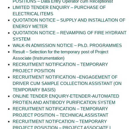
POSITIONS – Data Entry Operator cum Receptionist
LIMITED TENDER ENQUIRY – PURCHASE OF
ELECTRICAL ITEMS
QUOTATION NOTICE – SUPPLY AND INSTALLATION OF
ENERGY METER
QUOTATION NOTICE – REVAMPING OF FIRE HYDRANT
SYSTEM
WALK-IN ADMISSION NOTICE – Ph.D. PROGRAMMES
Result – Selection for the temporary post of Project
Associate (Instrumentation)
RECRUITMENT NOTIFICATION – TEMPORARY
PROJECT POSITION
RECRUITMENT NOTIFICATION –ENGAGEMENT OF
DRIVER CUM SAMPLE COLLECTION ASSISTANT (ON
TEMPORARY BASIS)
ONLINE TENDER ENQUIRY-ETENDER-AUTOMATED
PROTIEN AND ANTIBODY PURIFICATION SYSTEM
RECRUITMENT NOTIFICATION – TEMPORARY
PROJECT POSITION – TECHNICAL ASSISTANT
RECRUITMENT NOTIFCATION – TEMPORARY
PROJECT POSISTION – PROJECT ASSOCIATE I