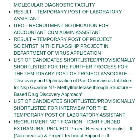
MOLECULAR DIAGNOSTIC FACILITY
RESULT – TEMPORARY POST OF LABORATORY
ASSISTANT
ITFC – RECRUITMENT NOTIFICATION FOR
ACCOUNTANT CUM ADMIN ASSISTANT
RESULT – TEMPORARY POST OF PROJECT
SCIENTIST IN THE FLAGSHIP PROJECT IN
DEPARTMENT OF VIRUS APPLICATION
LIST OF CANDIDATES SHORTLISTED/PROVISIONALLY
SHORTLISTED FOR THE FURTHER PROCESS FOR
THE TEMPORARY POST OF PROJECT ASSOCIATE –
“Discovery and Optimization of Pan-Coronavirus Inhibitors
for Nsp Guanine N7- Methyltrasferase through Structure –
Based Drug Discovery Approach”
LIST OF CANDIDATES SHORTLISTED/PROVISIONALLY
SHORTLISTED FOR INTERVIEW FOR THE
TEMPORARY POST OF LABORATORY ASSISTANT
RECRUITMENT NOTIFICATION – ICMR FUNDED
EXTRAMURAL PROJECT-Project Research Scientist – II
(Non-medical) & Project Technical Support – III