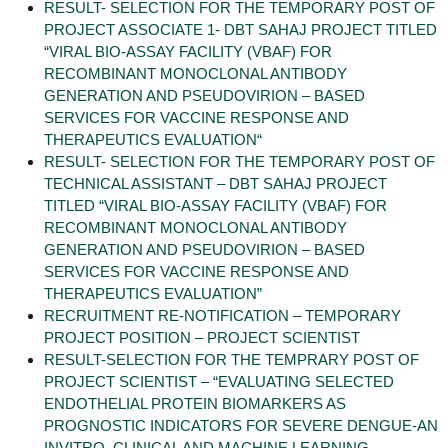
RESULT- SELECTION FOR THE TEMPORARY POST OF
PROJECT ASSOCIATE 1- DBT SAHAJ PROJECT TITLED
“VIRAL BIO-ASSAY FACILITY (VBAF) FOR
RECOMBINANT MONOCLONAL ANTIBODY
GENERATION AND PSEUDOVIRION – BASED
SERVICES FOR VACCINE RESPONSE AND
THERAPEUTICS EVALUATION“
RESULT- SELECTION FOR THE TEMPORARY POST OF
TECHNICAL ASSISTANT – DBT SAHAJ PROJECT
TITLED “VIRAL BIO-ASSAY FACILITY (VBAF) FOR
RECOMBINANT MONOCLONAL ANTIBODY
GENERATION AND PSEUDOVIRION – BASED
SERVICES FOR VACCINE RESPONSE AND
THERAPEUTICS EVALUATION”
RECRUITMENT RE-NOTIFICATION – TEMPORARY
PROJECT POSITION – PROJECT SCIENTIST
RESULT-SELECTION FOR THE TEMPRARY POST OF
PROJECT SCIENTIST – “EVALUATING SELECTED
ENDOTHELIAL PROTEIN BIOMARKERS AS
PROGNOSTIC INDICATORS FOR SEVERE DENGUE-AN
INVITRO, CLINICAL AND MACHINE LEARNING