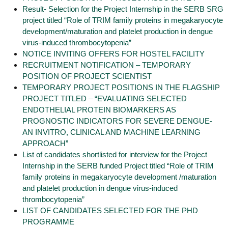
Result- Selection for the Project Internship in the SERB SRG
project titled “Role of TRIM family proteins in megakaryocyte
development/maturation and platelet production in dengue
virus-induced thrombocytopenia”
NOTICE INVITING OFFERS FOR HOSTEL FACILITY
RECRUITMENT NOTIFICATION – TEMPORARY
POSITION OF PROJECT SCIENTIST
TEMPORARY PROJECT POSITIONS IN THE FLAGSHIP
PROJECT TITLED – “EVALUATING SELECTED
ENDOTHELIAL PROTEIN BIOMARKERS AS
PROGNOSTIC INDICATORS FOR SEVERE DENGUE-
AN INVITRO, CLINICAL AND MACHINE LEARNING
APPROACH”
List of candidates shortlisted for interview for the Project
Internship in the SERB funded Project titled “Role of TRIM
family proteins in megakaryocyte development /maturation
and platelet production in dengue virus-induced
thrombocytopenia”
LIST OF CANDIDATES SELECTED FOR THE PHD
PROGRAMME