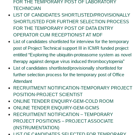
FOR THE TEMPORARY POST OF LABORATORY
TECHNICIAN
LIST OF CANDIDATES SHORTLISTED/PROVISIONALLY
SHORTLISTED FOR FURTHER SELECTION PROCESS
FOR THE TEMPORARY POST OF DATA ENTRY
OPERATOR CUM RECEPTIONIST AT MDF
List of candidates shortlisted for interview for the temporary
post of Project Technical support III in ICMR funded project
entitled “Exploring the ubiquitin-proteasome system as novel
therapy against dengue virus induced thrombocytopenia”
List of candidates shortlisted/provisionally shortlisted for
further selection process for the temporary post of Office
Attendant
RECRUITMENT NOTIFICATION-TEMPORARY PROJECT
POSITION-PROJECT SCIENTIST
ONLINE TENDER ENQUIRY-GEM-COLD ROOM
ONLINE TENDER ENQUIRY-GEM-GCMS
RECRUITMENT NOTIFICATION – TEMPORARY
PROJECT POSITIONS – PROJECT ASSOCIATE
(INSTRUMENTATION)
LIST OF CANDIDATES SELECTED FOR TEMPORARY