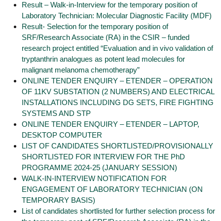
Result – Walk-in-Interview for the temporary position of
Laboratory Technician: Molecular Diagnostic Facility (MDF)
Result- Selection for the temporary position of
SRF/Research Associate (RA) in the CSIR – funded
research project entitled “Evaluation and in vivo validation of
tryptanthrin analogues as potent lead molecules for
malignant melanoma chemotherapy”
ONLINE TENDER ENQUIRY – ETENDER – OPERATION
OF 11KV SUBSTATION (2 NUMBERS) AND ELECTRICAL
INSTALLATIONS INCLUDING DG SETS, FIRE FIGHTING
SYSTEMS AND STP
ONLINE TENDER ENQUIRY – ETENDER – LAPTOP,
DESKTOP COMPUTER
LIST OF CANDIDATES SHORTLISTED/PROVISIONALLY
SHORTLISTED FOR INTERVIEW FOR THE PhD
PROGRAMME 2024-25 (JANUARY SESSION)
WALK-IN-INTERVIEW NOTIFICATION FOR
ENGAGEMENT OF LABORATORY TECHNICIAN (ON
TEMPORARY BASIS)
List of candidates shortlisted for further selection process for