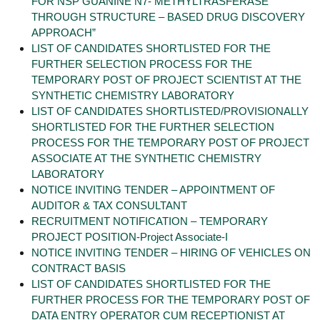
FOR NSP GUANINE N7- METHYLTRASFERASE
THROUGH STRUCTURE – BASED DRUG DISCOVERY
APPROACH”
LIST OF CANDIDATES SHORTLISTED FOR THE
FURTHER SELECTION PROCESS FOR THE
TEMPORARY POST OF PROJECT SCIENTIST AT THE
SYNTHETIC CHEMISTRY LABORATORY
LIST OF CANDIDATES SHORTLISTED/PROVISIONALLY
SHORTLISTED FOR THE FURTHER SELECTION
PROCESS FOR THE TEMPORARY POST OF PROJECT
ASSOCIATE AT THE SYNTHETIC CHEMISTRY
LABORATORY
NOTICE INVITING TENDER – APPOINTMENT OF
AUDITOR & TAX CONSULTANT
RECRUITMENT NOTIFICATION – TEMPORARY
PROJECT POSITION-Project Associate-I
NOTICE INVITING TENDER – HIRING OF VEHICLES ON
CONTRACT BASIS
LIST OF CANDIDATES SHORTLISTED FOR THE
FURTHER PROCESS FOR THE TEMPORARY POST OF
DATA ENTRY OPERATOR CUM RECEPTIONIST AT