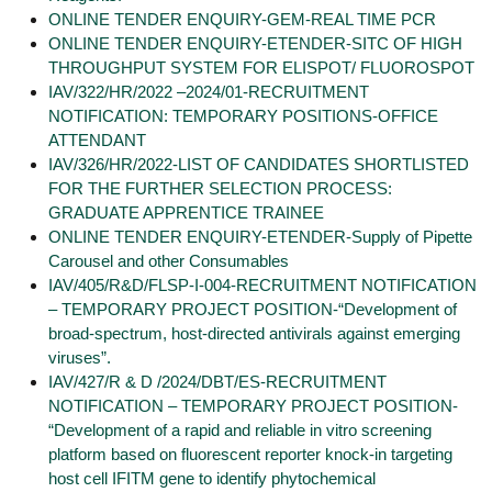
ONLINE TENDER ENQUIRY-GEM-REAL TIME PCR
ONLINE TENDER ENQUIRY-ETENDER-SITC OF HIGH
THROUGHPUT SYSTEM FOR ELISPOT/ FLUOROSPOT
IAV/322/HR/2022 –2024/01-RECRUITMENT
NOTIFICATION: TEMPORARY POSITIONS-OFFICE
ATTENDANT
IAV/326/HR/2022-LIST OF CANDIDATES SHORTLISTED
FOR THE FURTHER SELECTION PROCESS:
GRADUATE APPRENTICE TRAINEE
ONLINE TENDER ENQUIRY-ETENDER-Supply of Pipette
Carousel and other Consumables
IAV/405/R&D/FLSP-I-004-RECRUITMENT NOTIFICATION
– TEMPORARY PROJECT POSITION-“Development of
broad-spectrum, host-directed antivirals against emerging
viruses”.
IAV/427/R & D /2024/DBT/ES-RECRUITMENT
NOTIFICATION – TEMPORARY PROJECT POSITION-
“Development of a rapid and reliable in vitro screening
platform based on fluorescent reporter knock-in targeting
host cell IFITM gene to identify phytochemical