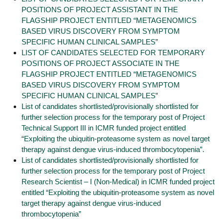
POSITIONS OF PROJECT ASSISTANT IN THE
FLAGSHIP PROJECT ENTITLED “METAGENOMICS
BASED VIRUS DISCOVERY FROM SYMPTOM
SPECIFIC HUMAN CLINICAL SAMPLES”
LIST OF CANDIDATES SELECTED FOR TEMPORARY
POSITIONS OF PROJECT ASSOCIATE IN THE
FLAGSHIP PROJECT ENTITLED “METAGENOMICS
BASED VIRUS DISCOVERY FROM SYMPTOM
SPECIFIC HUMAN CLINICAL SAMPLES”
List of candidates shortlisted/provisionally shortlisted for
further selection process for the temporary post of Project
Technical Support III in ICMR funded project entitled
“Exploiting the ubiquitin-proteasome system as novel target
therapy against dengue virus-induced thrombocytopenia”.
List of candidates shortlisted/provisionally shortlisted for
further selection process for the temporary post of Project
Research Scientist – I (Non-Medical) in ICMR funded project
entitled “Exploiting the ubiquitin-proteasome system as novel
target therapy against dengue virus-induced
thrombocytopenia”