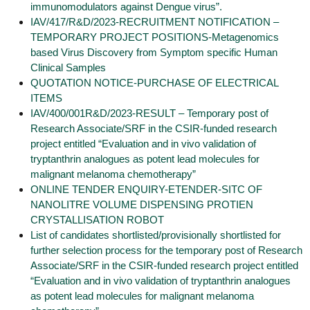
immunomodulators against Dengue virus”.
IAV/417/R&D/2023-RECRUITMENT NOTIFICATION –
TEMPORARY PROJECT POSITIONS-Metagenomics
based Virus Discovery from Symptom specific Human
Clinical Samples
QUOTATION NOTICE-PURCHASE OF ELECTRICAL
ITEMS
IAV/400/001R&D/2023-RESULT – Temporary post of
Research Associate/SRF in the CSIR-funded research
project entitled “Evaluation and in vivo validation of
tryptanthrin analogues as potent lead molecules for
malignant melanoma chemotherapy”
ONLINE TENDER ENQUIRY-ETENDER-SITC OF
NANOLITRE VOLUME DISPENSING PROTIEN
CRYSTALLISATION ROBOT
List of candidates shortlisted/provisionally shortlisted for
further selection process for the temporary post of Research
Associate/SRF in the CSIR-funded research project entitled
“Evaluation and in vivo validation of tryptanthrin analogues
as potent lead molecules for malignant melanoma