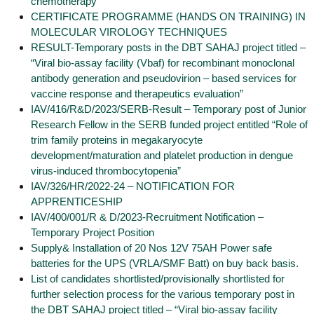
chemotherapy”
CERTIFICATE PROGRAMME (HANDS ON TRAINING) IN
MOLECULAR VIROLOGY TECHNIQUES
RESULT-Temporary posts in the DBT SAHAJ project titled –
“Viral bio-assay facility (Vbaf) for recombinant monoclonal
antibody generation and pseudovirion – based services for
vaccine response and therapeutics evaluation”
IAV/416/R&D/2023/SERB-Result – Temporary post of Junior
Research Fellow in the SERB funded project entitled “Role of
trim family proteins in megakaryocyte
development/maturation and platelet production in dengue
virus-induced thrombocytopenia”
IAV/326/HR/2022-24 – NOTIFICATION FOR
APPRENTICESHIP
IAV/400/001/R & D/2023-Recruitment Notification –
Temporary Project Position
Supply& Installation of 20 Nos 12V 75AH Power safe
batteries for the UPS (VRLA/SMF Batt) on buy back basis.
List of candidates shortlisted/provisionally shortlisted for
further selection process for the various temporary post in
the DBT SAHAJ project titled – “Viral bio-assay facility