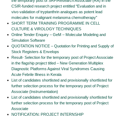
the temporary post of SRF/Research Associate (RA) in the
CSIR-funded research project entitled “Evaluation and in
vivo validation of tryptanthrin analogues as potent lead
molecules for malignant melanoma chemotherapy”
SHORT TERM TRAINING PROGRAMME IN CELL
CULTURE & VIROLOGY TECHNIQUES
Online Tender Enquiry – GeM – Molecular Modeling and
Simulation Software
QUOTATION NOTICE – Quotation for Printing and Supply of
Stock Registers & Envelops
Result- Selection for the temporary post of Project Associate
in the flagship project titled – New Generation Multiplex
Diagnostic Platforms Against Viral Syndromes Causing
Acute Febrile Illness in Kerala
List of candidates shortlisted and provisionally shortlisted for
further selection process for the temporary post of Project
Associate (Instrumentation)
List of candidates shortlisted and provisionally shortlisted for
further selection process for the temporary post of Project
Associate
NOTIFICATION: PROJECT INTERNSHIP