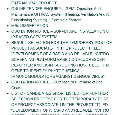
EXTRAMURAL PROJECT
ONLINE TENDER ENQUIRY – GEM -Operation And
Maintenance Of HVAC System (Heating, Ventilation And Air
Conditioning System) – Complete System
MSc DISSERTATION
QUOTATION NOTICE – SUPPLY AND INSTALLATION OF
IP BASED CCTV SYSTEM
RESULT- SELECTION FOR THE TEMPORARY POST OF
PROJECT ASSOCIATE-I IN THE PROJECT TITLED
“DEVELOPMENT OF A RAPID AND RELIABLE INVITRO
SCREENING PLATFORM BASED ON FLUORESCENT
REPORTER KNOCK-IN TARGETING HOST CELL IFITM
GENE TO IDENTIFY PHYTOCHEMICAL
IMMUNOMODULATORS AGAINST DENGUE VIRUS”
QUOTATION NOTICE – Purchase of Purchase of Lab
Coats
LIST OF CANDIDATES SHORTLISTED FOR FURTHER
SELECTION PROCESS FOR THE TEMPORARY POST
OF PROJECT ASSOCIATE-I IN THE PROJECT TITLED
“DEVELOPMENT OF A RAPID AND RELIABLE INVITRO