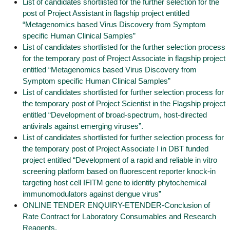
List of candidates shortlisted for the further selection for the
post of Project Assistant in flagship project entitled
“Metagenomics based Virus Discovery from Symptom
specific Human Clinical Samples”
List of candidates shortlisted for the further selection process
for the temporary post of Project Associate in flagship project
entitled “Metagenomics based Virus Discovery from
Symptom specific Human Clinical Samples”
List of candidates shortlisted for further selection process for
the temporary post of Project Scientist in the Flagship project
entitled “Development of broad-spectrum, host-directed
antivirals against emerging viruses”.
List of candidates shortlisted for further selection process for
the temporary post of Project Associate I in DBT funded
project entitled “Development of a rapid and reliable in vitro
screening platform based on fluorescent reporter knock-in
targeting host cell IFITM gene to identify phytochemical
immunomodulators against dengue virus”
ONLINE TENDER ENQUIRY-ETENDER-Conclusion of
Rate Contract for Laboratory Consumables and Research
Reagents.