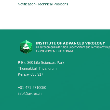
Notification- Technical Positions
Bio 360 Life Sciences Park
Thonnakkal, Trivandrum
Kerala- 695 317
+91-471-2710050
info@iav.res.in