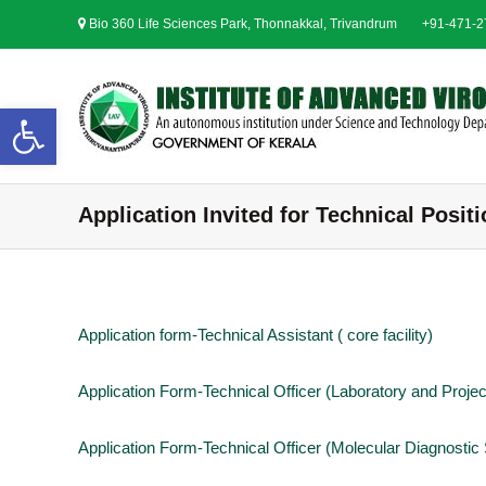
S
Bio 360 Life Sciences Park, Thonnakkal, Trivandrum
+91-471-
k
i
p
t
Open toolbar
o
c
o
n
Application Invited for Technical Posit
t
e
n
t
Application form-Technical Assistant ( core facility)
Application Form-Technical Officer (Laboratory and Proj
Application Form-Technical Officer (Molecular Diagnostic