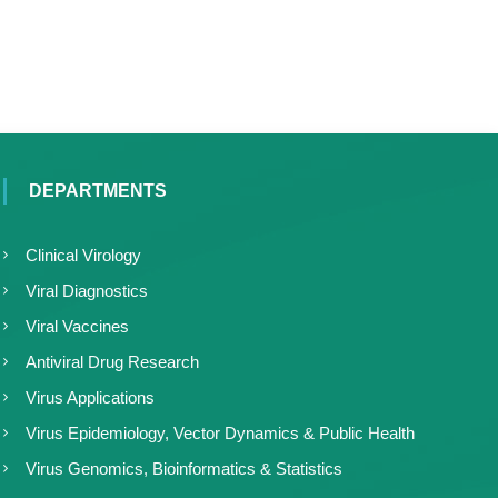
DEPARTMENTS
Clinical Virology
Viral Diagnostics
Viral Vaccines
Antiviral Drug Research
Virus Applications
Virus Epidemiology, Vector Dynamics & Public Health
Virus Genomics, Bioinformatics & Statistics