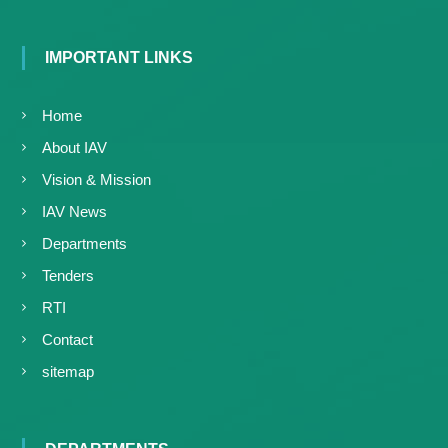
g
I
y
A
K
V
IMPORTANT LINKS
K
e
e
r
r
Home
a
a
l
l
About IAV
a
a
Vision & Mission
IAV News
Departments
Tenders
RTI
Contact
sitemap