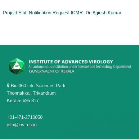
o
t
f
Project Staff Notification Request ICMR- Dr. Agiesh Kumar
e
A
o
d
v
f
a
A
n
d
c
e
v
d
a
V
n
i
r
c
o
e
l
Bio 360 Life Sciences Park
d
o
Thonnakkal, Trivandrum
g
V
y
Kerala- 695 317
i
K
r
e
r
+91-471-2710050
o
a
info@iav.res.in
l
l
o
a
,