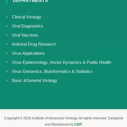
DEPARTMENTS
Clinical Virology
Viral Diagnostics
Viral Vaccines
Antiviral Drug Research
Virus Applications
Virus Epidemiology, Vector Dynamics & Public Health
Virus Genomics, Bioinformatics & Statistics
Basic &General Virology
Copyright © 2026.Institute of Advanced Virology. All rights reserved. Designed
and Maintained by
CDIT