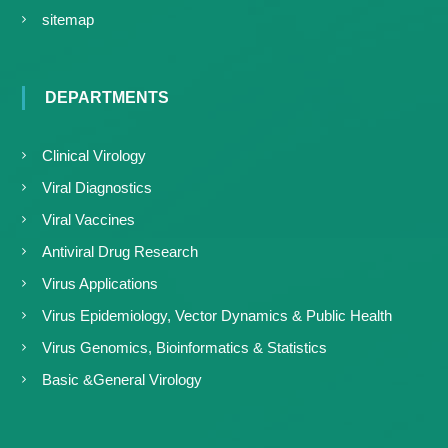
sitemap
DEPARTMENTS
Clinical Virology
Viral Diagnostics
Viral Vaccines
Antiviral Drug Research
Virus Applications
Virus Epidemiology, Vector Dynamics & Public Health
Virus Genomics, Bioinformatics & Statistics
Basic &General Virology