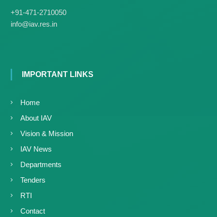
g
I
+91-471-2710050
y
A
info@iav.res.in
K
V
K
e
e
r
r
a
a
l
l
IMPORTANT LINKS
a
a
Home
About IAV
Vision & Mission
IAV News
Departments
Tenders
RTI
Contact