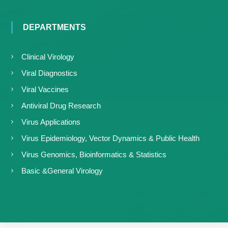
DEPARTMENTS
Clinical Virology
Viral Diagnostics
Viral Vaccines
Antiviral Drug Research
Virus Applications
Virus Epidemiology, Vector Dynamics & Public Health
Virus Genomics, Bioinformatics & Statistics
Basic &General Virology