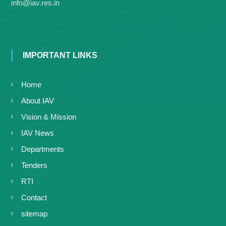
g
info@iav.res.in
I
y
A
K
V
K
e
e
r
r
IMPORTANT LINKS
a
a
l
l
a
Home
a
About IAV
Vision & Mission
IAV News
Departments
Tenders
RTI
Contact
sitemap