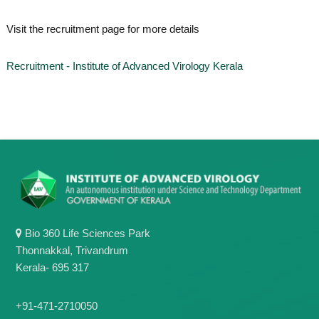
o
t
f
Visit the recruitment page for more details
e
A
o
d
v
f
Recruitment - Institute of Advanced Virology Kerala
a
A
n
d
c
e
v
d
a
V
n
i
r
c
o
e
l
d
o
g
V
y
Bio 360 Life Sciences Park
i
K
Thonnakkal, Trivandrum
r
e
r
Kerala- 695 317
o
a
l
l
o
a
+91-471-2710050
,