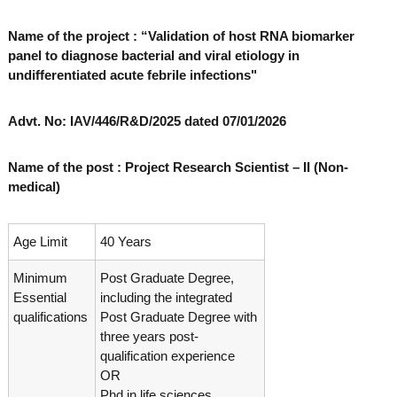
o
t
f
Name of the project : “Validation of host RNA biomarker
e
A
panel to diagnose bacterial and viral etiology in
o
d
undifferentiated acute febrile infections"
v
f
a
A
n
Advt. No: IAV/446/R&D/2025 dated 07/01/2026
d
c
e
v
d
a
Name of the post : Project Research Scientist – II (Non-
V
medical)
n
i
r
c
o
e
l
Age Limit
40 Years
d
o
g
V
Minimum
Post Graduate Degree,
y
i
Essential
including the integrated
K
r
e
qualifications
Post Graduate Degree with
r
three years post-
o
a
qualification experience
l
l
OR
o
a
Phd in life sciences.
,