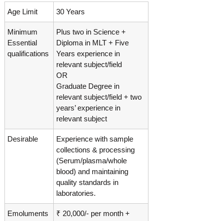
Age Limit
30 Years
Minimum
Plus two in Science +
Essential
Diploma in MLT + Five
qualifications
Years experience in
relevant subject/field
OR
Graduate Degree in
relevant subject/field + two
years’ experience in
relevant subject
Desirable
Experience with sample
collections & processing
(Serum/plasma/whole
blood) and maintaining
quality standards in
laboratories.
Emoluments
₹ 20,000/- per month +