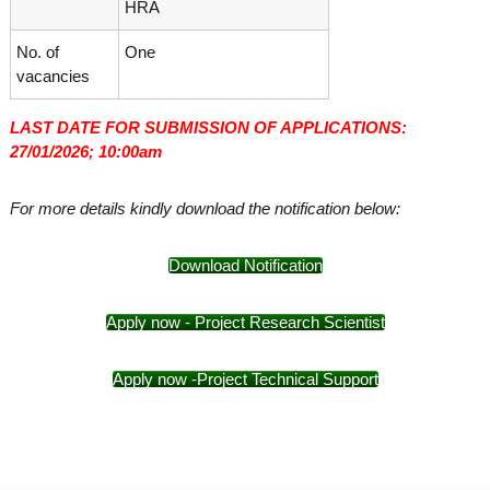
HRA
No. of
One
vacancies
LAST DATE FOR SUBMISSION OF APPLICATIONS:
27/01/2026; 10:00am
For more details kindly download the notification below:
Download Notification
Apply now - Project Research Scientist
Apply now -Project Technical Support