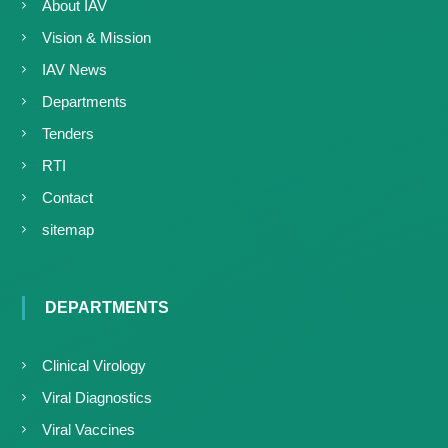
About IAV
Vision & Mission
IAV News
Departments
Tenders
RTI
Contact
sitemap
DEPARTMENTS
Clinical Virology
Viral Diagnostics
Viral Vaccines