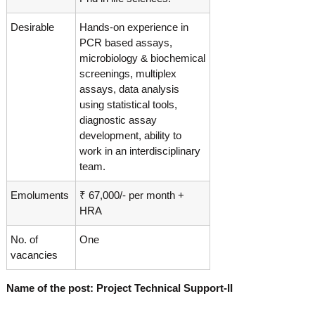
g
I
y
A
Desirable
Hands-on experience in
K
V
PCR based assays,
K
e
microbiology & biochemical
e
r
screenings, multiplex
r
a
a
assays, data analysis
l
l
using statistical tools,
a
diagnostic assay
a
development, ability to
work in an interdisciplinary
team.
Emoluments
₹ 67,000/- per month +
HRA
No. of
One
vacancies
Name of the post: Project Technical Support-II