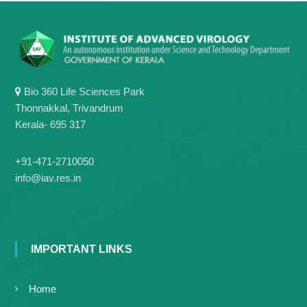
Bio 360 Life Sciences Park
Thonnakkal, Trivandrum
Kerala- 695 317
+91-471-2710050
info@iav.res.in
IMPORTANT LINKS
Home