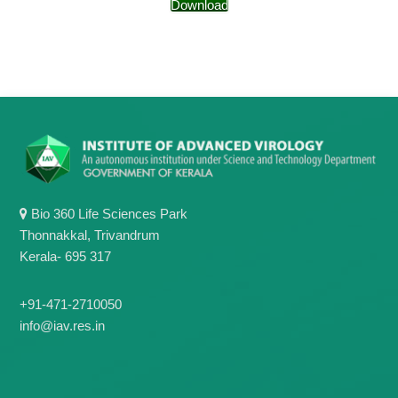
g
Download
I
y
A
K
V
K
e
e
r
r
a
a
l
l
a
a
Bio 360 Life Sciences Park
Thonnakkal, Trivandrum
Kerala- 695 317
+91-471-2710050
info@iav.res.in