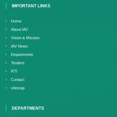
IMPORTANT LINKS
Home
About IAV
Vision & Mission
IAV News
Departments
Tenders
RTI
Contact
sitemap
DEPARTMENTS