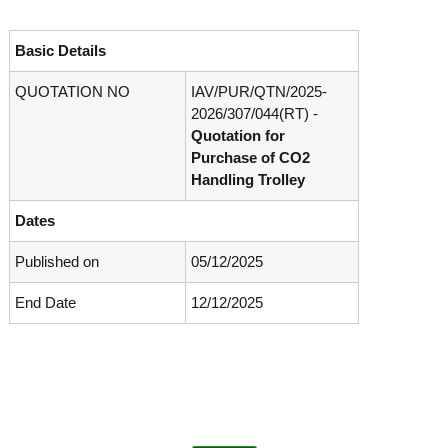
o
t
f
e
A
Basic Details
o
d
v
QUOTATION NO
IAV/PUR/QTN/2025-
f
a
2026/307/044(
RT) -
A
n
Quotation for
d
c
Purchase of
CO2
e
v
d
Handling Trolley
a
V
n
i
Dates
r
c
o
e
Published on
05/12/2025
l
d
o
g
End Date
12/12/2025
V
y
i
K
r
e
r
o
a
l
l
o
a
,