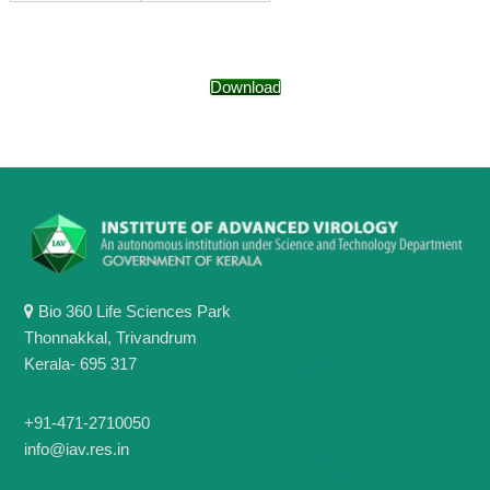
g
I
y
A
K
V
K
e
Download
e
r
r
a
a
l
l
a
a
Bio 360 Life Sciences Park
Thonnakkal, Trivandrum
Kerala- 695 317
+91-471-2710050
info@iav.res.in