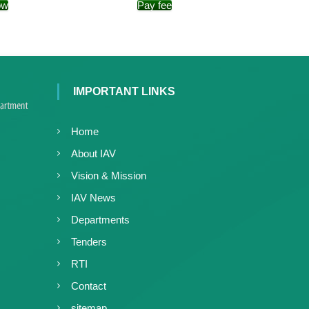
ow
Pay fee
e
r
a
l
a
IMPORTANT LINKS
Home
About IAV
Vision & Mission
IAV News
Departments
Tenders
RTI
Contact
sitemap