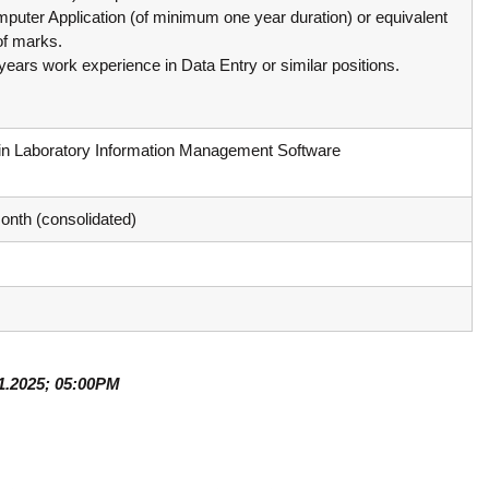
c
omputer Application (of minimum one year duration) or equivalent
d
e
of marks.
V
d
years work experience in Data Entry or similar positions.
i
V
r
i
o
r
l
in Laboratory Information Management Software
o
o
l
g
y
o
onth (consolidated)
K
g
e
y
r
K
a
e
l
r
a
a
,
01.2025; 05:00PM
l
I
a
A
V
K