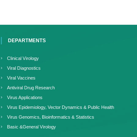
DEPARTMENTS
Clinical Virology
Viral Diagnostics
Viral Vaccines
Antiviral Drug Research
Virus Applications
Virus Epidemiology, Vector Dynamics & Public Health
Virus Genomics, Bioinformatics & Statistics
Basic &General Virology