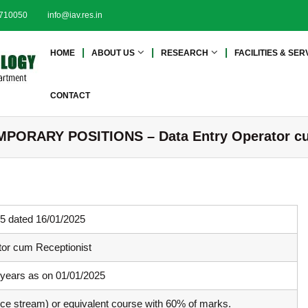
2710050
info@iav.res.in
I
I
HOME
ABOUT US
RESEARCH
FACILITIES & SER
n
n
s
s
t
t
CONTACT
i
i
t
t
ORARY POSITIONS – Data Entry Operator cu
u
u
t
t
e
e
o
o
f
f
A
5 dated 16/01/2025
A
d
d
v
tor cum Receptionist
a
v
n
 years as on 01/01/2025
a
c
n
ence stream) or equivalent course with 60% of marks.
e