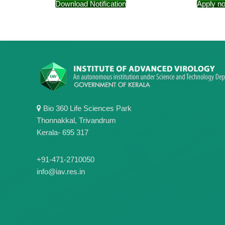
Download Notification
Apply n
Bio 360 Life Sciences Park
Thonnakkal, Trivandrum
Kerala- 695 317
+91-471-2710050
info@iav.res.in