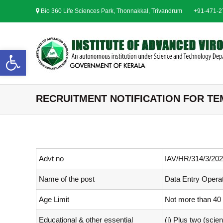
S
Bio 360 Life Sciences Park, Thonnakkal, Trivandrum
+91-471-
k
i
p
t
Open toolbar
o
c
o
n
RECRUITMENT NOTIFICATION FOR TEMP
t
e
n
t
Advt no
IAV/HR/314/3/202
Name of the post
Data Entry Opera
Age Limit
Not more than 40
Educational & other essential
(i) Plus two (sci