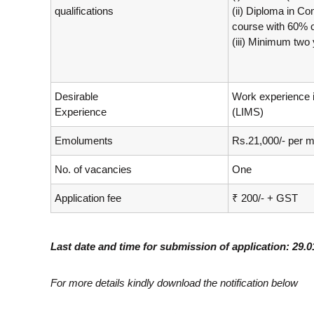
qualifications
(ii) Diploma in C
course with 60% 
(iii) Minimum two 
Desirable
Work experience 
Experience
(LIMS)
Emoluments
Rs.21,000/- per m
No. of vacancies
One
Application fee
₹ 200/- + GST
Last date and time for submission of application: 29.
For more details kindly download the notification below