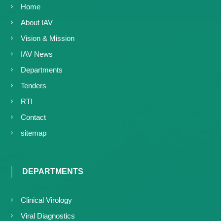
Home
About IAV
Vision & Mission
IAV News
Departments
Tenders
RTI
Contact
sitemap
DEPARTMENTS
Clinical Virology
Viral Diagnostics