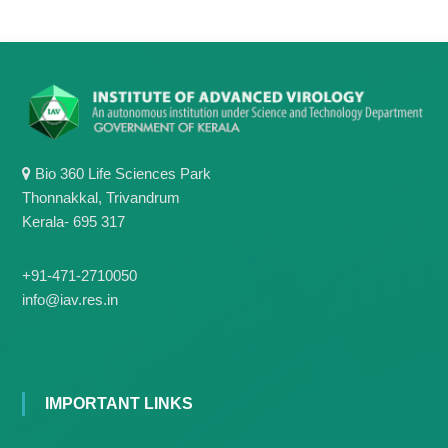
Bio 360 Life Sciences Park
Thonnakkal, Trivandrum
Kerala- 695 317
+91-471-2710050
info@iav.res.in
IMPORTANT LINKS