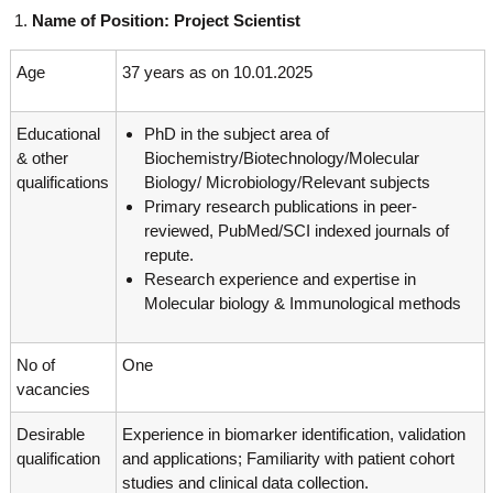
g
I
Name of Position: Project Scientist
y
A
K
V
Age
37 years as on 10.01.2025
K
e
e
r
r
Educational
PhD in the subject area of
a
a
l
& other
Biochemistry/Biotechnology/Molecular
l
a
qualifications
Biology/ Microbiology/Relevant subjects
a
Primary research publications in peer-
reviewed, PubMed/SCI indexed journals of
repute.
Research experience and expertise in
Molecular biology & Immunological methods
No of
One
vacancies
Desirable
Experience in biomarker identification, validation
qualification
and applications; Familiarity with patient cohort
studies and clinical data collection.