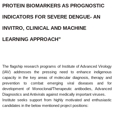
o
PROTEIN BIOMARKERS AS PROGNOSTIC
t
f
e
A
INDICATORS FOR SEVERE DENGUE- AN
o
d
v
f
a
INVITRO, CLINICAL AND MACHINE
A
n
d
c
LEARNING APPROACH”
e
v
d
a
V
n
i
r
c
o
e
The flagship research programs of Institute of Advanced Virology
l
(IAV) addresses the pressing need to enhance indigenous
d
o
g
capacity in the key areas of molecular diagnosis, therapy and
V
y
prevention to combat emerging viral diseases and for
i
K
development of Monoclonal/Therapeutic antibodies, Advanced
r
e
Diagnostics and Antivirals against medically important viruses.
r
o
a
Institute seeks support from highly motivated and enthusiastic
l
l
candidates in the below mentioned project positions:
o
a
,