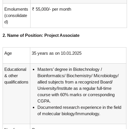
Emoluments
₹ 55,000/- per month
(consolidate
d)
2. Name of Position: Project Associate
Age
35 years as on 10.01.2025
Educational
Masters’ degree in Biotechnology /
& other
Bioinformatics/ Biochemistry/ Microbiology/
qualifications
allied subjects from a recognized Board/
University/Institute as a regular full-time
course with 60% marks or corresponding
CGPA.
Documented research experience in the field
of molecular biology/Immunology.