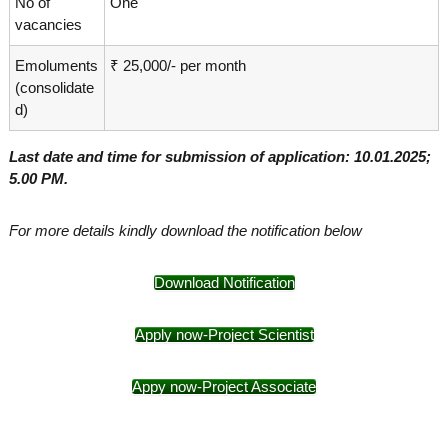
No of
One
vacancies
Emoluments
₹ 25,000/- per month
(consolidate
d)
Last date and time for submission of application: 10.01.2025;
5.00 PM.
For more details kindly download the notification below
Download Notification
Apply now-Project Scientist
Appy now-Project Associate