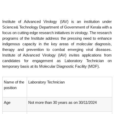
o
t
f
e
A
o
d
Institute of Advanced Virology (IAV) is an institution under
v
f
a
Science& Technology Department of Government of Kerala with a
A
n
focus on cutting-edge research initiatives in virology. The research
d
c
programs of the Institute address the pressing need to enhance
e
v
indigenous capacity in the key areas of molecular diagnosis,
d
a
V
therapy and prevention to combat emerging viral diseases.
n
i
Institute of Advanced Virology (IAV) invites applications from
r
c
candidates for engagement as Laboratory Technician on
o
e
temporary basis at its Molecular Diagnostic Facility (MDF).
l
d
o
g
V
y
Name of the
Laboratory Technician
i
K
position
r
e
r
o
a
Age
Not more than 30 years as on 30/11/2024
l
l
o
a
,