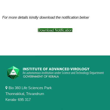
For more details kindly download the notification below
Download Notification
Bio 360 Life Sciences Park
Thonnakkal, Trivandrum
Kerala- 695 317