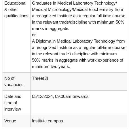
g
Educational
Graduates in Medical Laboratory Technology/
I
y
& other
Medical Microbiology/Medical Biochemistry from
A
K
V
qualifications
a recognized Institute as a regular full-time course
K
e
in the relevant trade/discipline with minimum 50%
e
marks in aggregate.
r
r
or
a
a
l
A Diploma in Medical Laboratory Technology from
l
a
a recognized Institute as a regular full-time course
a
in the relevant trade / discipline with minimum
50% marks in aggregate with work experience of
minimum two years.
No of
Three(3)
vacancies
Date and
05/12/2024, 09:00am onwards
time of
interview
Venue
Institute campus