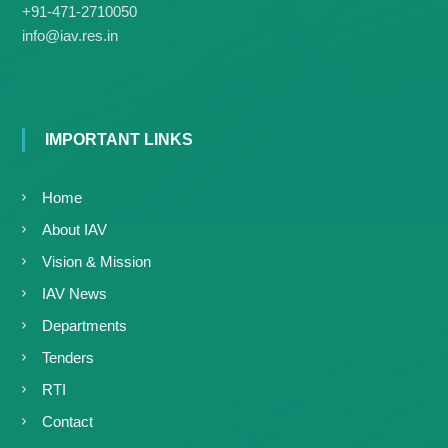
+91-471-2710050
info@iav.res.in
IMPORTANT LINKS
Home
About IAV
Vision & Mission
IAV News
Departments
Tenders
RTI
Contact