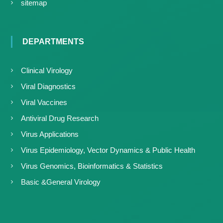
sitemap
DEPARTMENTS
Clinical Virology
Viral Diagnostics
Viral Vaccines
Antiviral Drug Research
Virus Applications
Virus Epidemiology, Vector Dynamics & Public Health
Virus Genomics, Bioinformatics & Statistics
Basic &General Virology