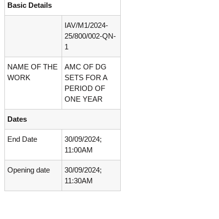
Basic Details
o
t
f
e
A
IAV/M1/2024-
o
d
25/800/002-QN-
v
f
1
a
A
n
NAME OF THE
AMC OF DG
d
c
e
WORK
SETS FOR A
v
d
PERIOD OF
a
V
ONE YEAR
n
i
r
c
Dates
o
e
l
d
o
End Date
30/09/2024;
g
11:00AM
V
y
i
K
Opening date
30/09/2024;
r
e
11:30AM
r
o
a
l
l
o
a
,