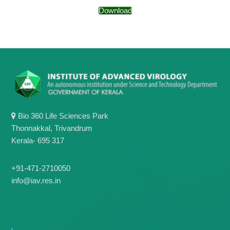
g
I
Download
y
A
K
V
K
e
e
r
r
a
a
l
l
a
a
Bio 360 Life Sciences Park
Thonnakkal, Trivandrum
Kerala- 695 317
+91-471-2710050
info@iav.res.in