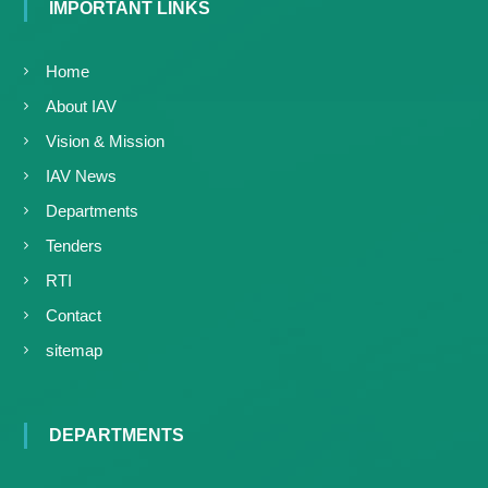
IMPORTANT LINKS
Home
About IAV
Vision & Mission
IAV News
Departments
Tenders
RTI
Contact
sitemap
DEPARTMENTS