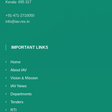
g
Kerala- 695 317
I
y
A
K
V
+91-471-2710050
K
e
info@iav.res.in
e
r
r
a
a
l
l
a
a
IMPORTANT LINKS
Home
About IAV
Vision & Mission
IAV News
Departments
Tenders
RTI