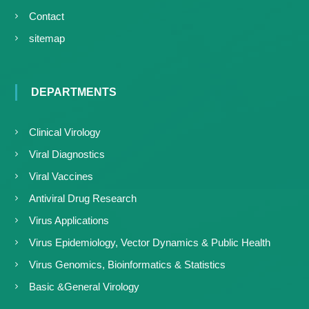
Contact
sitemap
DEPARTMENTS
Clinical Virology
Viral Diagnostics
Viral Vaccines
Antiviral Drug Research
Virus Applications
Virus Epidemiology, Vector Dynamics & Public Health
Virus Genomics, Bioinformatics & Statistics
Basic &General Virology