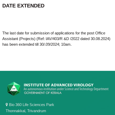
o
DATE EXTENDED
t
f
e
A
o
d
v
f
a
A
n
The last date for submission of applications for the post Office
d
c
Assistant (Projects) (Ref: IAV/403/R &D /2022 dated 30.08.2024)
e
v
has been extended till 30/.09/2024; 10am.
d
a
V
n
i
r
c
o
e
l
d
o
g
V
y
i
K
r
e
r
o
a
l
Bio 360 Life Sciences Park
l
o
a
Thonnakkal, Trivandrum
,