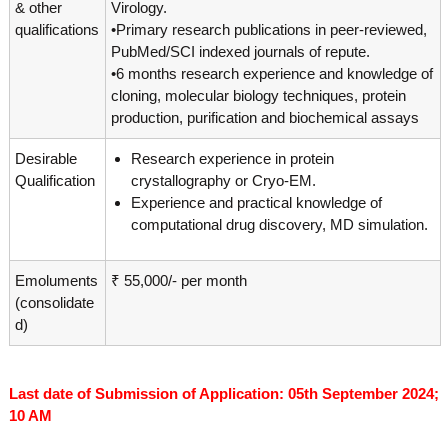
g
& other
Virology.
I
y
qualifications
•Primary research publications in peer-reviewed,
A
PubMed/SCI indexed journals of repute.
K
V
K
•6 months research experience and knowledge of
e
e
cloning, molecular biology techniques, protein
r
r
production, purification and biochemical assays
a
a
l
l
Desirable
Research experience in protein
a
a
Qualification
crystallography or Cryo-EM.
Experience and practical knowledge of
computational drug discovery, MD simulation.
Emoluments
₹ 55,000/- per month
(consolidate
d)
Last date of Submission of Application: 05th September 2024;
10 AM