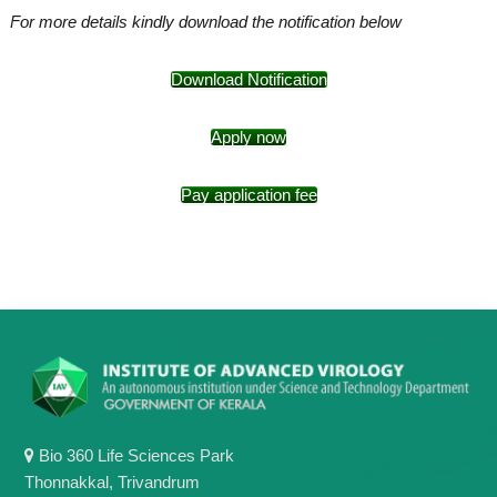
For more details kindly download the notification below
Download Notification
Apply now
Pay application fee
Bio 360 Life Sciences Park
Thonnakkal, Trivandrum