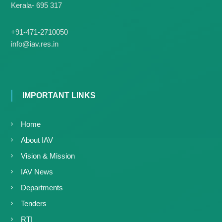
Kerala- 695 317
+91-471-2710050
info@iav.res.in
IMPORTANT LINKS
Home
About IAV
Vision & Mission
IAV News
Departments
Tenders
RTI