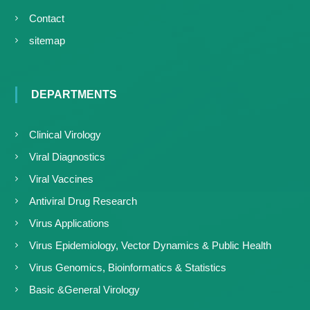
Contact
sitemap
DEPARTMENTS
Clinical Virology
Viral Diagnostics
Viral Vaccines
Antiviral Drug Research
Virus Applications
Virus Epidemiology, Vector Dynamics & Public Health
Virus Genomics, Bioinformatics & Statistics
Basic &General Virology