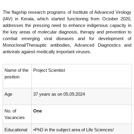
o
t
f
The flagship research programs of Institute of Advanced Virology
e
A
(IAV) in Kerala, which started functioning from October 2020,
o
d
addresses the pressing need to enhance indigenous capacity in
v
f
a
the key areas of molecular diagnosis, therapy and prevention to
A
n
combat emerging viral diseases and for development of
d
c
Monoclonal/Therauptic antibodies, Advanced Diagnostics and
e
v
antivirals against medically important viruses.
d
a
V
n
i
r
Name of the
Project Scientist
c
o
position
e
l
d
o
g
V
Age
37 years as on 05.09.2024
y
i
K
r
e
No. of
One
r
o
a
Vacancies
l
l
o
a
Educational
•PhD in the subject area of Life Sciences/
,