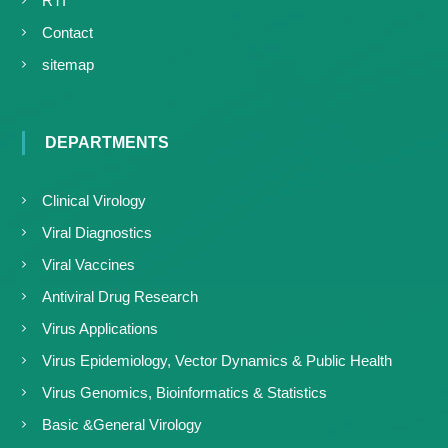
RTI
Contact
sitemap
DEPARTMENTS
Clinical Virology
Viral Diagnostics
Viral Vaccines
Antiviral Drug Research
Virus Applications
Virus Epidemiology, Vector Dynamics & Public Health
Virus Genomics, Bioinformatics & Statistics
Basic &General Virology