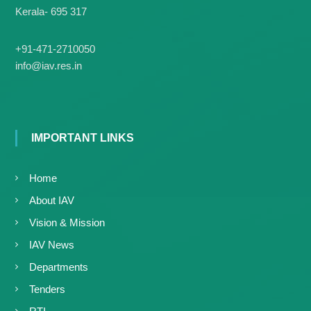
Kerala- 695 317
+91-471-2710050
info@iav.res.in
IMPORTANT LINKS
Home
About IAV
Vision & Mission
IAV News
Departments
Tenders