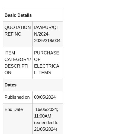
o
t
f
e
A
Basic Details
o
d
v
QUOTATION
IAV/PUR/QT
f
a
REF NO
N/2024-
A
n
2025/319/004
d
c
e
v
d
ITEM
PURCHASE
a
V
CATEGORY/
OF
n
i
DESCRIPTI
ELECTRICA
r
c
ON
L ITEMS
o
e
l
Dates
d
o
g
V
y
Published on
09/05/2024
i
K
r
e
End Date
16/05/2024;
r
o
11:00AM
a
l
(extended to
l
o
a
21/05/2024)
,