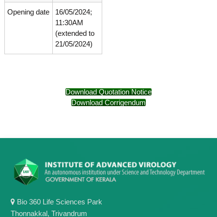
g
I
Opening date
16/05/2024;
y
A
11:30AM
K
V
(extended to
K
e
e
21/05/2024)
r
r
a
a
l
l
a
a
Download Quotation Notice
Download Corrigendum
Bio 360 Life Sciences Park
Thonnakkal, Trivandrum