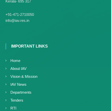
Kerala- 695 317
+91-471-2710050
info@iav.res.in
IMPORTANT LINKS
Home
About IAV
Vision & Mission
IAV News
Departments
Tenders
RTI