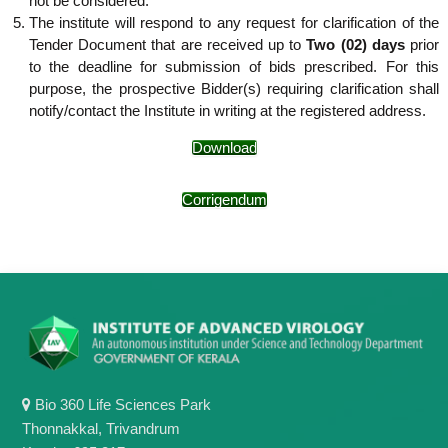
not be considered.
The institute will respond to any request for clarification of the
Tender Document that are received up to
Two (02) days
prior
to the deadline for submission of bids prescribed. For this
purpose, the prospective Bidder(s) requiring clarification shall
notify/contact the Institute in writing at the registered address.
Download
Corrigendum
Bio 360 Life Sciences Park
Thonnakkal, Trivandrum