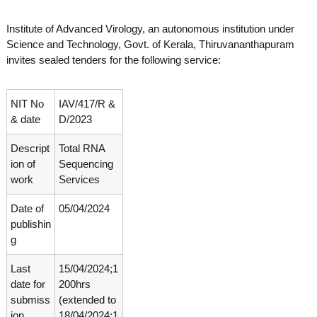
o
t
f
Institute of Advanced Virology, an autonomous institution under
e
A
Science and Technology, Govt. of Kerala, Thiruvananthapuram
o
d
invites sealed tenders for the following service:
v
f
a
A
n
d
c
NIT No
IAV/417/R &
e
v
& date
D/2023
d
a
V
Descript
Total RNA
n
i
r
ion of
Sequencing
c
o
work
Services
e
l
d
o
Date of
05/04/2024
g
V
publishin
y
i
K
g
r
e
r
Last
15/04/2024;1
o
a
date for
200hrs
l
l
submiss
(extended to
o
a
ion
18/04/2024;1
,