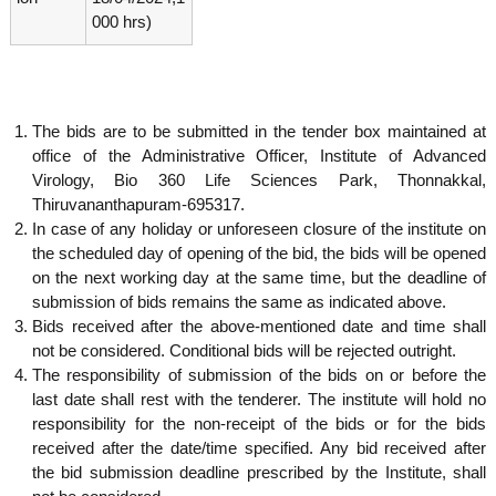
g
I
000 hrs)
y
A
K
V
K
e
e
r
r
The bids are to be submitted in the tender box maintained at
a
a
office of the Administrative Officer, Institute of Advanced
l
l
a
Virology, Bio 360 Life Sciences Park, Thonnakkal,
a
Thiruvananthapuram-695317.
In case of any holiday or unforeseen closure of the institute on
the scheduled day of opening of the bid, the bids will be opened
on the next working day at the same time, but the deadline of
submission of bids remains the same as indicated above.
Bids received after the above-mentioned date and time shall
not be considered. Conditional bids will be rejected outright.
The responsibility of submission of the bids on or before the
last date shall rest with the tenderer. The institute will hold no
responsibility for the non-receipt of the bids or for the bids
received after the date/time specified. Any bid received after
the bid submission deadline prescribed by the Institute, shall