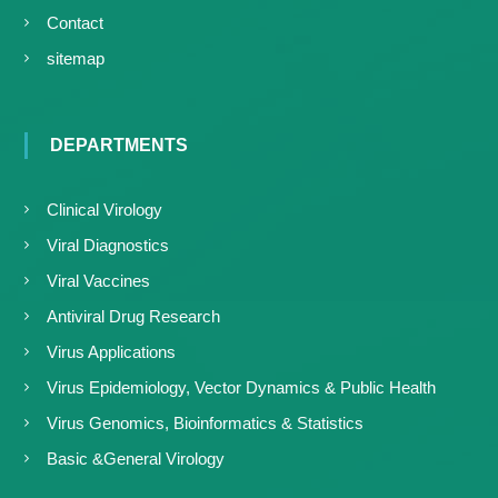
Contact
sitemap
DEPARTMENTS
Clinical Virology
Viral Diagnostics
Viral Vaccines
Antiviral Drug Research
Virus Applications
Virus Epidemiology, Vector Dynamics & Public Health
Virus Genomics, Bioinformatics & Statistics
Basic &General Virology