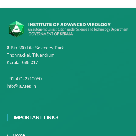
Bio 360 Life Sciences Park
Thonnakkal, Trivandrum
Kerala- 695 317
+91-471-2710050
info@iav.res.in
IMPORTANT LINKS
Home