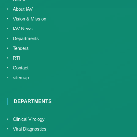
About IAV
Vision & Mission
IAV News
Departments
Tenders
RTI
Contact
sitemap
DEPARTMENTS
Clinical Virology
Viral Diagnostics