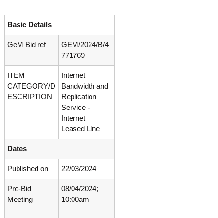
o
t
f
e
A
Basic Details
o
d
v
GeM Bid ref
GEM/2024/B/4
f
a
771769
A
n
d
c
ITEM
Internet
e
v
d
CATEGORY/D
Bandwidth and
a
V
ESCRIPTION
Replication
n
i
Service -
r
c
Internet
o
e
Leased Line
l
d
o
g
Dates
V
y
i
K
Published on
22/03/2024
r
e
r
o
Pre-Bid
08/04/2024;
a
l
Meeting
10:00am
l
o
a
,