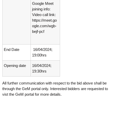
g
Google Meet
I
y
A
joining info:
K
V
Video call link:
K
e
https://meet.go
e
r
ogle.com/wgb-
r
bejf-pcf
a
a
l
l
a
a
End Date
16/04/2024;
19:00hrs
Opening date
16/04/2024;
19:30hrs
All further communication with respect to the bid above shall be
through the GeM portal only. Interested bidders are requested to
vist the GeM portal for more details.