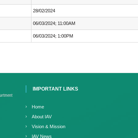
c
d
e
28/02/2024
V
d
i
V
06/03/2024; 11:00AM
r
i
o
06/03/2024; 1:00PM
r
l
o
o
l
g
y
o
K
g
e
y
r
K
a
IMPORTANT LINKS
e
l
r
a
a
,
Home
l
I
About IAV
a
A
Vision & Mission
V
K
IAV News