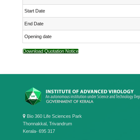
Start Date
End Date
Opening date
Download Quotation Notice
Bio 360 Life Sciences Park
Thonnakkal, Trivandrum
Kerala- 695 317