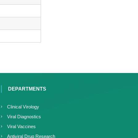
DEPARTMENTS
Clinical Virology
Viral Diagnostics
Viral Vaccines
Antiviral Drug Research