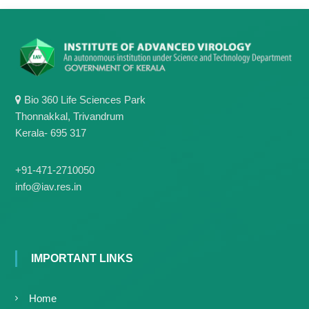
g
I
y
A
K
V
K
e
e
r
r
a
a
l
Bio 360 Life Sciences Park
l
a
Thonnakkal, Trivandrum
a
Kerala- 695 317
+91-471-2710050
info@iav.res.in
IMPORTANT LINKS
Home