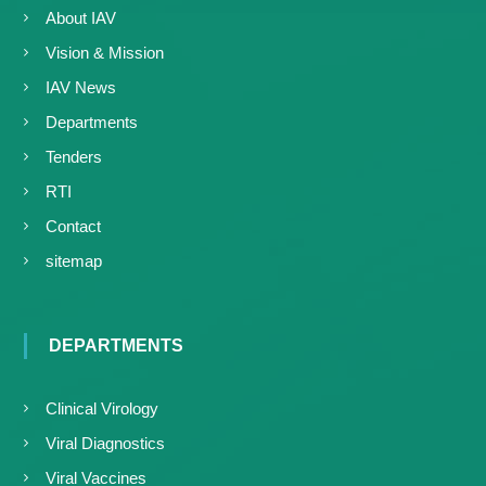
About IAV
Vision & Mission
IAV News
Departments
Tenders
RTI
Contact
sitemap
DEPARTMENTS
Clinical Virology
Viral Diagnostics
Viral Vaccines