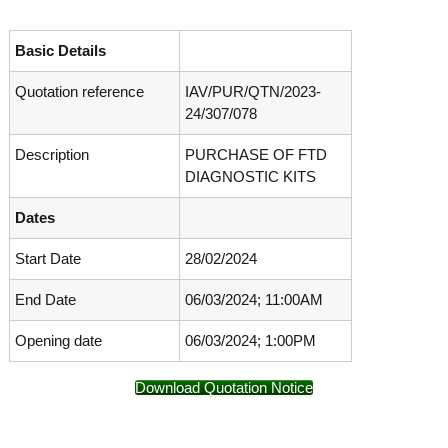
o
t
f
e
A
Basic Details
o
d
v
Quotation reference
IAV/PUR/QTN/2023-
f
a
24/307/078
A
n
d
c
Description
PURCHASE OF FTD
e
v
d
DIAGNOSTIC KITS
a
V
n
i
Dates
r
c
o
Start Date
28/02/2024
e
l
d
o
End Date
06/03/2024; 11:00AM
g
V
y
i
K
Opening date
06/03/2024; 1:00PM
r
e
r
o
Download Quotation Notice
a
l
l
o
a
,