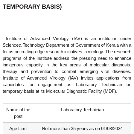
o
TEMPORARY BASIS)
t
f
e
A
o
d
v
f
a
A
n
Institute of Advanced Virology (IAV) is an institution under
d
c
Science& Technology Department of Government of Kerala with a
e
v
focus on cutting-edge research initiatives in virology. The research
d
a
V
programs of the Institute address the pressing need to enhance
n
i
indigenous capacity in the key areas of molecular diagnosis,
r
c
therapy and prevention to combat emerging viral diseases.
o
e
Institute of Advanced Virology (IAV) invites applications from
l
candidates for engagement as Laboratory Technician on
d
o
g
temporary basis at its Molecular Diagnostic Facility (MDF).
V
y
i
K
r
e
Name of the
Laboratory Technician
r
o
post
a
l
l
o
a
Age Limit
Not more than 35 years as on 01/03/2024
,