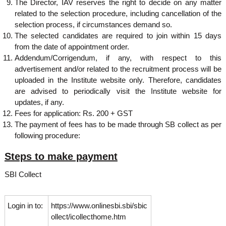
The Director, IAV reserves the right to decide on any matter
related to the selection procedure, including cancellation of the
selection process, if circumstances demand so.
The selected candidates are required to join within 15 days
from the date of appointment order.
Addendum/Corrigendum, if any, with respect to this
advertisement and/or related to the recruitment process will be
uploaded in the Institute website only. Therefore, candidates
are advised to periodically visit the Institute website for
updates, if any.
Fees for application: Rs. 200 + GST
The payment of fees has to be made through SB collect as per
following procedure:
Steps to make payment
SBI Collect
Login in to:
https://www.onlinesbi.sbi/sbic
ollect/icollecthome.htm