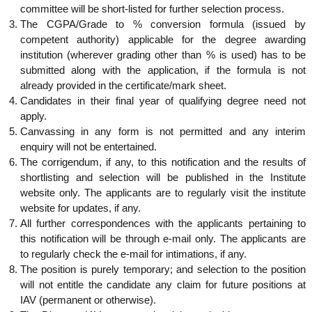
committee will be short-listed for further selection process.
The CGPA/Grade to % conversion formula (issued by
competent authority) applicable for the degree awarding
institution (wherever grading other than % is used) has to be
submitted along with the application, if the formula is not
already provided in the certificate/mark sheet.
Candidates in their final year of qualifying degree need not
apply.
Canvassing in any form is not permitted and any interim
enquiry will not be entertained.
The corrigendum, if any, to this notification and the results of
shortlisting and selection will be published in the Institute
website only. The applicants are to regularly visit the institute
website for updates, if any.
All further correspondences with the applicants pertaining to
this notification will be through e-mail only. The applicants are
to regularly check the e-mail for intimations, if any.
The position is purely temporary; and selection to the position
will not entitle the candidate any claim for future positions at
IAV (permanent or otherwise).