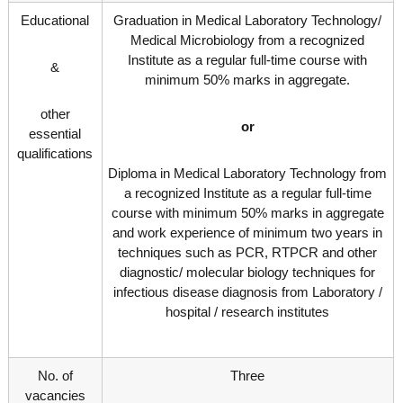
g
I
Educational
Graduation in Medical Laboratory Technology/
y
A
Medical Microbiology from a recognized
K
V
Institute as a regular full-time course with
K
&
e
e
minimum 50% marks in aggregate.
r
r
a
a
other
or
l
l
essential
a
qualifications
a
Diploma in Medical Laboratory Technology from
a recognized Institute as a regular full-time
course with minimum 50% marks in aggregate
and work experience of minimum two years in
techniques such as PCR, RTPCR and other
diagnostic/ molecular biology techniques for
infectious disease diagnosis from Laboratory /
hospital / research institutes
No. of
Three
vacancies