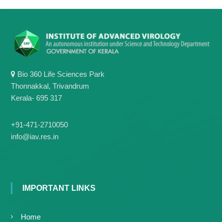
Bio 360 Life Sciences Park
Thonnakkal, Trivandrum
Kerala- 695 317
+91-471-2710050
info@iav.res.in
IMPORTANT LINKS
Home