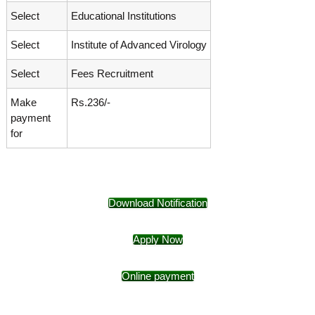
Select
Educational Institutions
Select
Institute of Advanced Virology
Select
Fees Recruitment
Make
Rs.236/-
payment
for
Download Notification
Apply Now
Online payment