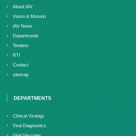
About IAV
Vision & Mission
IAV News
Departments
Tenders
RTI
Contact
sitemap
DEPARTMENTS
Clinical Virology
Viral Diagnostics
Viral Vaccines