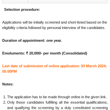
S
election procedure:
Applications will be initially screened and short-listed based on the
eligibility criteria followed by personal interview of the candidates.
Duration of appointment: one year.
Emoluments: ₹ 20,000/- per month (Consolidated)
Last date of submission of online application
:
03 March 2024;
05:00PM
Notes:
The application has to be made through online in the given link.
Only those candidates fulfilling all the essential qualifications,
and qualifying the screening by a duly constituted screening