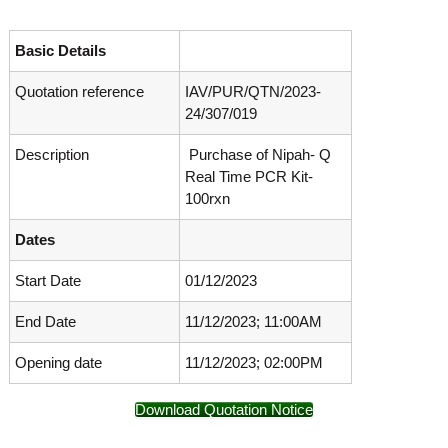
o
t
f
e
A
Basic Details
o
d
v
Quotation reference
IAV/PUR/QTN/2023-
f
a
24/307/019
A
n
d
c
Description
Purchase of Nipah- Q
e
v
d
Real Time PCR Kit-
a
V
100rxn
n
i
r
c
Dates
o
e
l
Start Date
01/12/2023
d
o
g
V
y
End Date
11/12/2023; 11:00AM
i
K
r
e
Opening date
11/12/2023; 02:00PM
r
o
a
l
Download Quotation Notice
l
o
a
,