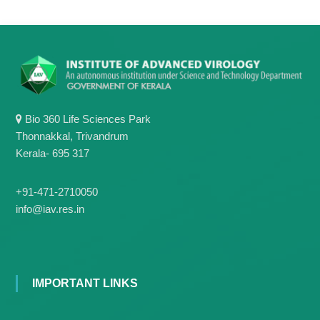
g
I
y
A
K
V
K
e
e
r
r
a
a
l
l
a
Bio 360 Life Sciences Park
a
Thonnakkal, Trivandrum
Kerala- 695 317
+91-471-2710050
info@iav.res.in
IMPORTANT LINKS