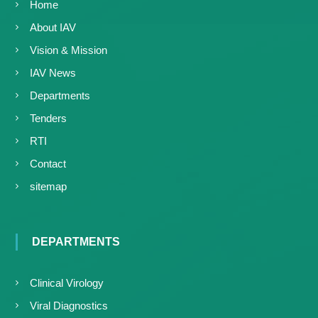
Home
About IAV
Vision & Mission
IAV News
Departments
Tenders
RTI
Contact
sitemap
DEPARTMENTS
Clinical Virology
Viral Diagnostics