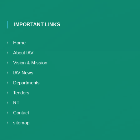
IMPORTANT LINKS
Home
About IAV
Vision & Mission
IAV News
Departments
Tenders
RTI
Contact
sitemap