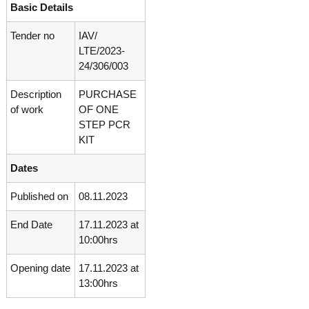
Basic Details
o
t
f
e
A
Tender no
IAV/
o
d
LTE/2023-
v
f
24/306/003
a
A
n
Description
PURCHASE
d
c
e
of work
OF ONE
v
d
STEP PCR
a
V
KIT
n
i
r
c
Dates
o
e
l
d
o
Published on
08.11.2023
g
V
y
End Date
17.11.2023 at
i
K
10:00hrs
r
e
r
o
Opening date
17.11.2023 at
a
l
l
13:00hrs
o
a
,