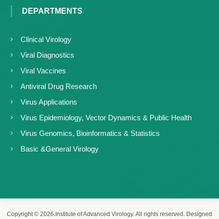
DEPARTMENTS
Clinical Virology
Viral Diagnostics
Viral Vaccines
Antiviral Drug Research
Virus Applications
Virus Epidemiology, Vector Dynamics & Public Health
Virus Genomics, Bioinformatics & Statistics
Basic &General Virology
Copyright © 2026.Institute of Advanced Virology. All rights reserved. Designed