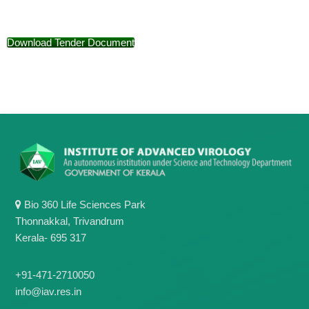
g
I
y
A
K
V
Download Tender Document
K
e
e
r
r
a
a
l
l
a
a
Bio 360 Life Sciences Park
Thonnakkal, Trivandrum
Kerala- 695 317
+91-471-2710050
info@iav.res.in