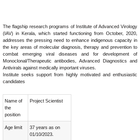
o
t
f
e
A
o
d
The flagship research programs of Institute of Advanced Virology
v
f
a
(IAV) in Kerala, which started functioning from October, 2020,
A
n
addresses the pressing need to enhance indigenous capacity in
d
c
the key areas of molecular diagnosis, therapy and prevention to
e
v
combat emerging viral diseases and for development of
d
a
V
Monoclonal/Therapeutic antibodies, Advanced Diagnostics and
n
i
Antivirals against medically important viruses.
r
c
Institute seeks support from highly motivated and enthusiastic
o
e
candidates
l
d
o
g
V
y
Name of
Project Scientist
i
K
the
r
e
position
r
o
a
l
Age limit
37 years as on
l
o
a
01/10/2023.
,