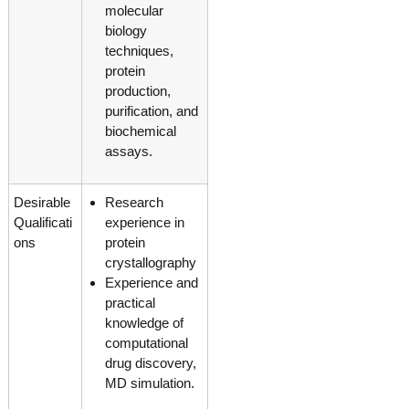
molecular
biology
techniques,
protein
production,
purification, and
biochemical
assays.
Desirable
Research
Qualificati
experience in
ons
protein
crystallography
Experience and
practical
knowledge of
computational
drug discovery,
MD simulation.