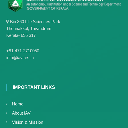
Bio 360 Life Sciences Park
Thonnakkal, Trivandrum
Kerala- 695 317
+91-471-2710050
info@iav.res.in
IMPORTANT LINKS
Home
About IAV
Vision & Mission