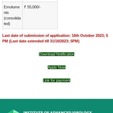
Emolume
₹ 55,000/-
nts
(consolida
ted)
Last date of submission of application: 16th October 2023; 5
PM (Last date extended till 31/10/2023; 5PM)
Download Notification
Apply Now
Link for payment