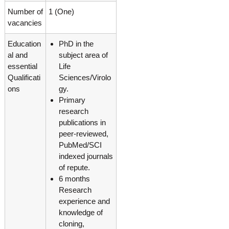
g
I
Number of
1 (One)
y
A
vacancies
K
V
K
e
Education
PhD in the
e
r
r
al and
subject area of
a
a
essential
Life
l
l
Qualificati
Sciences/Virolo
a
a
ons
gy.
Primary
research
publications in
peer-reviewed,
PubMed/SCI
indexed journals
of repute.
6 months
Research
experience and
knowledge of
cloning,