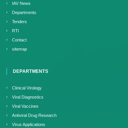
IAV News
Departments
Tenders
RTI
Contact
sitemap
DEPARTMENTS
Clinical Virology
Viral Diagnostics
Viral Vaccines
Antiviral Drug Research
Virus Applications