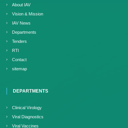
About IAV
Vision & Mission
IAV News
Departments
Tenders
RTI
Contact
sitemap
DEPARTMENTS
Clinical Virology
Viral Diagnostics
Viral Vaccines