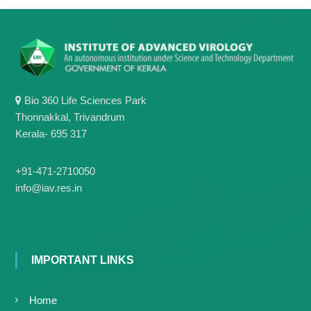
g
I
y
A
K
V
K
e
e
r
r
a
a
l
Bio 360 Life Sciences Park
l
a
Thonnakkal, Trivandrum
a
Kerala- 695 317
+91-471-2710050
info@iav.res.in
IMPORTANT LINKS
Home