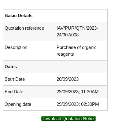
o
t
f
e
A
Basic Details
o
d
v
Quotation reference
IAV/PUR/QTN/2023-
f
a
24/307/008
A
n
d
c
Description
Purchase of organic
e
v
d
reagents
a
V
n
i
Dates
r
c
o
Start Date
20/09/2023
e
l
d
o
End Date
29/09/2023; 11:30AM
g
V
y
i
K
Opening date
29/09/2023; 02:30PM
r
e
r
o
Download Quotation Notice
a
l
l
o
a
,