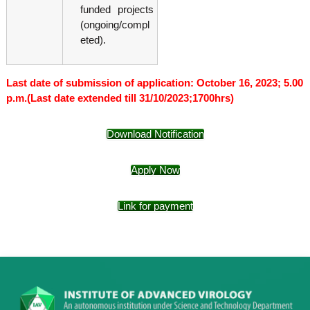
funded projects
(ongoing/compl
eted).
Last date of submission of application: October 16, 2023; 5.00
p.m.(Last date extended till 31/10/2023;1700hrs)
Download Notification
Apply Now
Link for payment