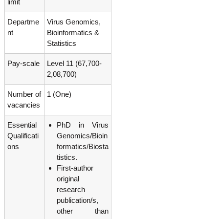
limit
g
I
y
A
Departme
Virus Genomics,
K
V
nt
Bioinformatics &
K
e
e
Statistics
r
r
a
a
Pay-scale
Level 11 (67,700-
l
l
2,08,700)
a
a
Number of
1 (One)
vacancies
Essential
PhD in Virus
Qualificati
Genomics/Bioin
ons
formatics/Biosta
tistics.
First-author
original
research
publication/s,
other than