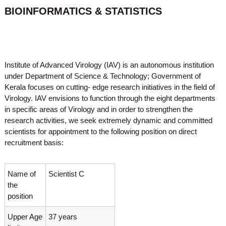
o
BIOINFORMATICS & STATISTICS
t
f
e
A
o
d
v
f
a
A
n
Institute of Advanced Virology (IAV) is an autonomous institution
d
c
under Department of Science & Technology; Government of
e
v
Kerala focuses on cutting- edge research initiatives in the field of
d
a
V
Virology. IAV envisions to function through the eight departments
n
i
in specific areas of Virology and in order to strengthen the
r
c
research activities, we seek extremely dynamic and committed
o
e
scientists for appointment to the following position on direct
l
recruitment basis:
d
o
g
V
y
i
K
Name of
Scientist C
r
e
the
r
o
position
a
l
l
o
a
Upper Age
37 years
,