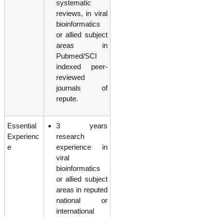
systematic
reviews, in viral
bioinformatics
or allied subject
areas in
Pubmed/SCI
indexed peer-
reviewed
journals of
repute.
Essential
3 years
Experienc
research
e
experience in
viral
bioinformatics
or allied subject
areas in reputed
national or
international