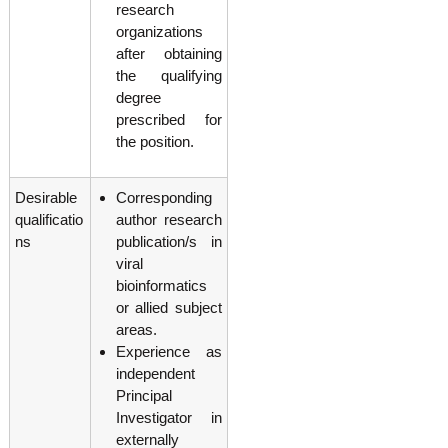
research
organizations
after obtaining
the qualifying
degree
prescribed for
the position.
Desirable
Corresponding
qualificatio
author research
ns
publication/s in
viral
bioinformatics
or allied subject
areas.
Experience as
independent
Principal
Investigator in
externally