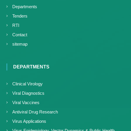
Departments
Tenders
RTI
Contact
sitemap
DEPARTMENTS
Clinical Virology
Viral Diagnostics
Viral Vaccines
Antiviral Drug Research
Virus Applications
Virus Epidemiology, Vector Dynamics & Public Health