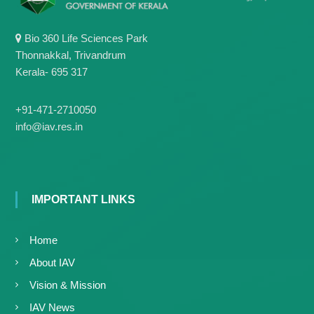
Bio 360 Life Sciences Park
Thonnakkal, Trivandrum
Kerala- 695 317
+91-471-2710050
info@iav.res.in
IMPORTANT LINKS
Home
About IAV
Vision & Mission
IAV News