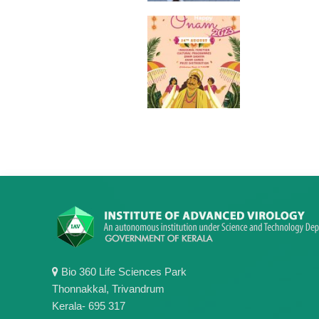
Bio 360 Life Sciences Park
Thonnakkal, Trivandrum
Kerala- 695 317