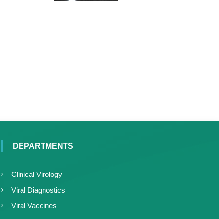
DEPARTMENTS
Clinical Virology
Viral Diagnostics
Viral Vaccines