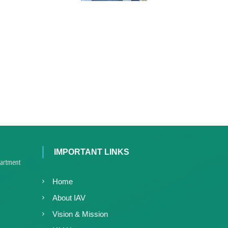
e
r
a
l
a
IMPORTANT LINKS
Home
About IAV
Vision & Mission