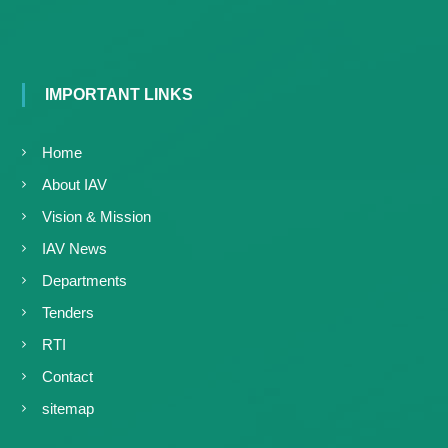
IMPORTANT LINKS
Home
About IAV
Vision & Mission
IAV News
Departments
Tenders
RTI
Contact
sitemap