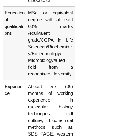
01/09/2023
g
I
y
A
Education
MSc or equivalent
K
V
al
degree with at least
K
e
qualificati
60% marks
e
r
r
ons
/equivalent
a
a
grade/CGPA in Life
l
l
Sciences/Biochemistr
a
a
y/Biotechnology/
Microbiology/allied
field from a
recognised University.
Experien
Atleast Six (06)
ce
months of working
experience in
molecular biology
techniques, cell
culture, biochemical
methods such as
SDS PAGE, western