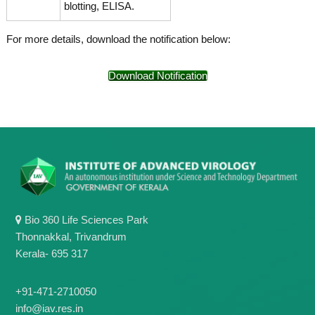
blotting, ELISA.
For more details, download the notification below:
Download Notification
Bio 360 Life Sciences Park
Thonnakkal, Trivandrum
Kerala- 695 317
+91-471-2710050
info@iav.res.in