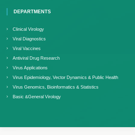
DEPARTMENTS
Clinical Virology
Viral Diagnostics
Viral Vaccines
Antiviral Drug Research
Virus Applications
Virus Epidemiology, Vector Dynamics & Public Health
Virus Genomics, Bioinformatics & Statistics
Basic &General Virology