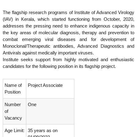
o
t
f
The flagship research programs of Institute of Advanced Virology
e
A
(IAV) in Kerala, which started functioning from October, 2020,
o
d
addresses the pressing need to enhance indigenous capacity in
v
f
a
the key areas of molecular diagnosis, therapy and prevention to
A
n
combat emerging viral diseases and for development of
d
c
Monoclonal/Therapeutic antibodies, Advanced Diagnostics and
e
v
Antivirals against medically important viruses.
d
a
V
Institute seeks support from highly motivated and enthusiastic
n
i
candidates for the following position in its flagship project.
r
c
o
e
l
Name of
Project Associate
d
o
Position
g
V
y
i
K
Number
One
r
e
of
r
o
Vacancy
a
l
l
Age Limit:
35 years as on
o
a
,