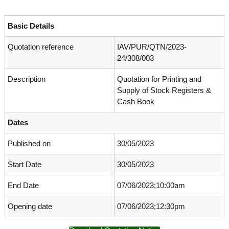
o
t
f
e
A
Basic Details
o
d
v
Quotation reference
IAV/PUR/QTN/2023-
f
a
24/308/003
A
n
d
c
Description
Quotation for Printing and
e
v
d
Supply of Stock Registers &
a
V
Cash Book
n
i
r
c
Dates
o
e
l
Published on
30/05/2023
d
o
g
V
y
Start Date
30/05/2023
i
K
r
e
End Date
07/06/2023;10:00am
r
o
a
Opening date
07/06/2023;12:30pm
l
l
o
a
,