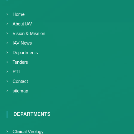
Home
About IAV
Vision & Mission
IAV News
Departments
Tenders
RTI
Contact
sitemap
DEPARTMENTS
Clinical Virology