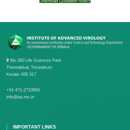
Download Quotation Notice
g
I
y
A
K
V
K
e
e
r
r
a
a
l
l
a
a
Bio 360 Life Sciences Park
Thonnakkal, Trivandrum
Kerala- 695 317
+91-471-2710050
info@iav.res.in
IMPORTANT LINKS