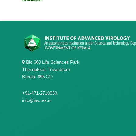
Bio 360 Life Sciences Park
Thonnakkal, Trivandrum
Kerala- 695 317
+91-471-2710050
info@iav.res.in