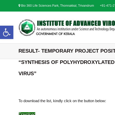
S
Bio 360 Life Sciences Park, Thonnakkal, Trivandrum
+91-471-
k
i
p
t
Open toolbar
o
c
o
n
RESULT- TEMPORARY PROJECT POSIT
t
e
“SYNTHESIS OF POLYHYDROXYLATED 
n
t
VIRUS”
To download the list, kindly click on the button below:
Download