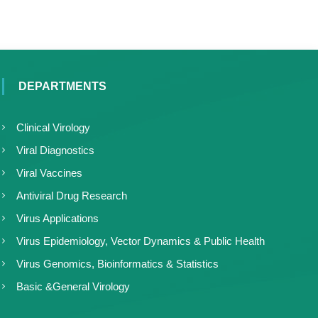
DEPARTMENTS
Clinical Virology
Viral Diagnostics
Viral Vaccines
Antiviral Drug Research
Virus Applications
Virus Epidemiology, Vector Dynamics & Public Health
Virus Genomics, Bioinformatics & Statistics
Basic &General Virology