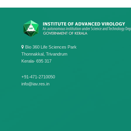
Bio 360 Life Sciences Park
Thonnakkal, Trivandrum
Kerala- 695 317
+91-471-2710050
info@iav.res.in