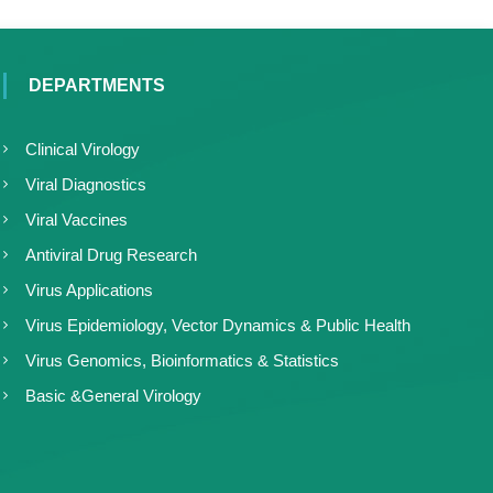
DEPARTMENTS
Clinical Virology
Viral Diagnostics
Viral Vaccines
Antiviral Drug Research
Virus Applications
Virus Epidemiology, Vector Dynamics & Public Health
Virus Genomics, Bioinformatics & Statistics
Basic &General Virology