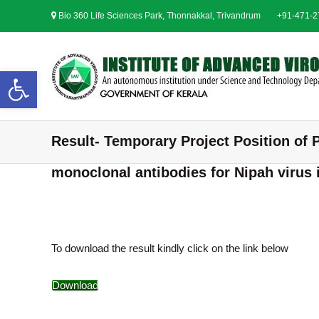
S
Bio 360 Life Sciences Park, Thonnakkal, Trivandrum
+91-471-
k
i
p
t
Open toolbar
o
c
o
n
Result- Temporary Project Position of P
t
e
monoclonal antibodies for Nipah virus 
n
t
To download the result kindly click on the link below
Download