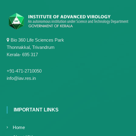
g
I
y
A
K
V
K
e
e
r
r
a
a
Bio 360 Life Sciences Park
l
l
Thonnakkal, Trivandrum
a
a
Kerala- 695 317
+91-471-2710050
info@iav.res.in
IMPORTANT LINKS
Home