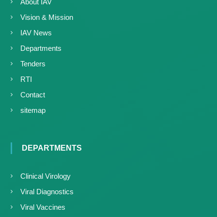
About IAV
Vision & Mission
IAV News
Departments
Tenders
RTI
Contact
sitemap
DEPARTMENTS
Clinical Virology
Viral Diagnostics
Viral Vaccines