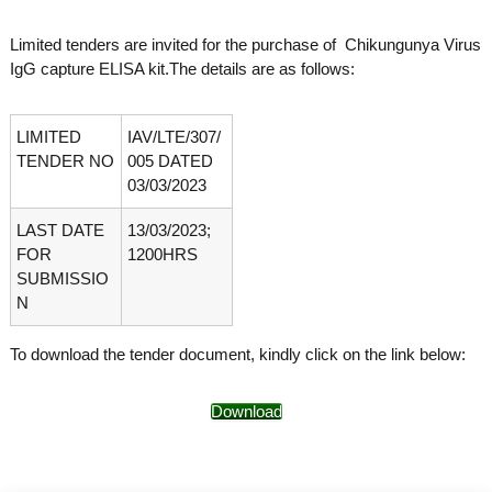
o
t
f
Limited tenders are invited for the purchase of Chikungunya Virus
e
A
IgG capture ELISA kit.The details are as follows:
o
d
v
f
a
A
n
LIMITED
IAV/LTE/307/
d
c
TENDER NO
005 DATED
e
v
03/03/2023
d
a
V
LAST DATE
13/03/2023;
n
i
r
FOR
1200HRS
c
o
SUBMISSIO
e
l
N
d
o
g
V
y
To download the tender document, kindly click on the link below:
i
K
r
e
r
Download
o
a
l
l
o
a
,