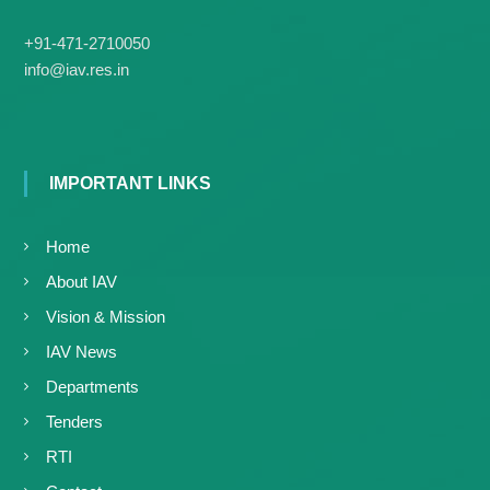
g
I
y
A
+91-471-2710050
K
V
info@iav.res.in
K
e
e
r
r
a
a
l
l
a
IMPORTANT LINKS
a
Home
About IAV
Vision & Mission
IAV News
Departments
Tenders
RTI