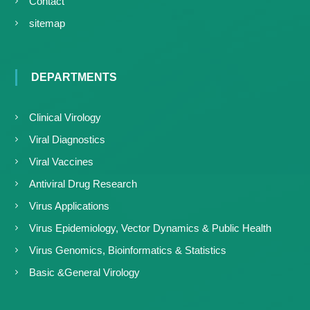
Contact
sitemap
DEPARTMENTS
Clinical Virology
Viral Diagnostics
Viral Vaccines
Antiviral Drug Research
Virus Applications
Virus Epidemiology, Vector Dynamics & Public Health
Virus Genomics, Bioinformatics & Statistics
Basic &General Virology