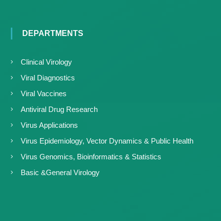
DEPARTMENTS
Clinical Virology
Viral Diagnostics
Viral Vaccines
Antiviral Drug Research
Virus Applications
Virus Epidemiology, Vector Dynamics & Public Health
Virus Genomics, Bioinformatics & Statistics
Basic &General Virology