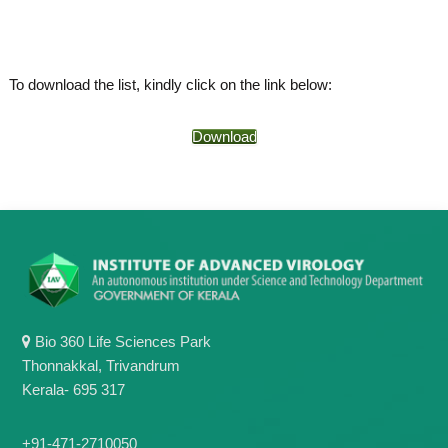
o
t
f
e
A
o
d
To download the list, kindly click on the link below:
v
f
a
A
n
Download
d
c
e
v
d
a
V
n
i
r
c
o
e
l
d
o
g
V
y
i
K
Bio 360 Life Sciences Park
r
e
Thonnakkal, Trivandrum
r
o
Kerala- 695 317
a
l
l
o
a
+91-471-2710050
,