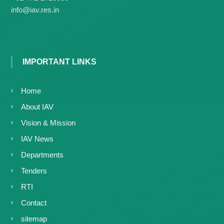
g
I
info@iav.res.in
y
A
K
V
K
e
e
r
r
a
a
IMPORTANT LINKS
l
l
a
a
Home
About IAV
Vision & Mission
IAV News
Departments
Tenders
RTI
Contact
sitemap