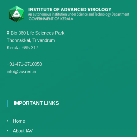
g
I
y
A
K
V
K
e
e
r
r
Bio 360 Life Sciences Park
a
a
Thonnakkal, Trivandrum
l
l
Kerala- 695 317
a
a
+91-471-2710050
info@iav.res.in
IMPORTANT LINKS
Home
About IAV