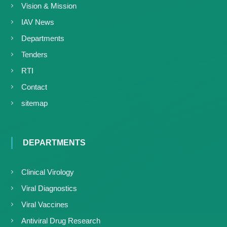
Vision & Mission
IAV News
Departments
Tenders
RTI
Contact
sitemap
DEPARTMENTS
Clinical Virology
Viral Diagnostics
Viral Vaccines
Antiviral Drug Research