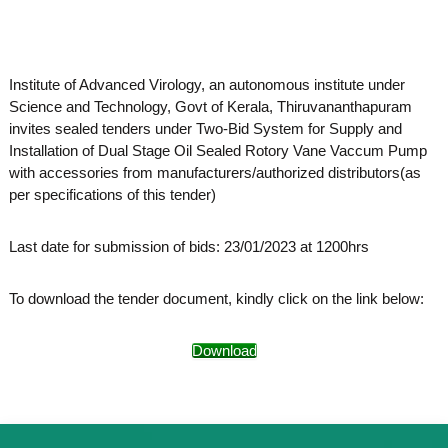
o
t
f
e
A
o
d
Institute of Advanced Virology, an autonomous institute under
v
f
a
Science and Technology, Govt of Kerala, Thiruvananthapuram
A
n
invites sealed tenders under Two-Bid System for Supply and
d
c
Installation of Dual Stage Oil Sealed Rotory Vane Vaccum Pump
e
v
with accessories from manufacturers/authorized distributors(as
d
a
V
per specifications of this tender)
n
i
r
c
Last date for submission of bids: 23/01/2023 at 1200hrs
o
e
l
d
o
To download the tender document, kindly click on the link below:
g
V
y
i
K
Download
r
e
r
o
a
l
l
o
a
,