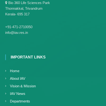
g
Bio 360 Life Sciences Park
I
y
A
Thonnakkal, Trivandrum
K
V
Kerala- 695 317
K
e
e
r
r
+91-471-2710050
a
a
info@iav.res.in
l
l
a
a
IMPORTANT LINKS
Home
About IAV
Vision & Mission
IAV News
Departments