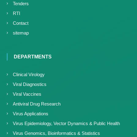
Tenders
RTI
Contact
sitemap
DEPARTMENTS
Clinical Virology
Viral Diagnostics
Viral Vaccines
Antiviral Drug Research
Virus Applications
Virus Epidemiology, Vector Dynamics & Public Health
Virus Genomics, Bioinformatics & Statistics