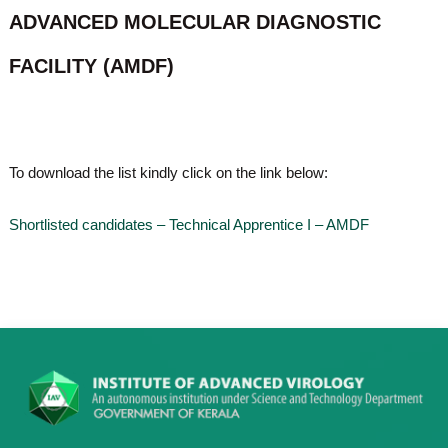
o
ADVANCED MOLECULAR DIAGNOSTIC
t
f
e
A
FACILITY (AMDF)
o
d
v
f
a
A
n
d
c
e
v
To download the list kindly click on the link below:
d
a
V
n
i
Shortlisted candidates – Technical Apprentice I – AMDF
r
c
o
e
l
d
o
g
V
y
i
K
r
e
r
o
a
l
l
o
a
,