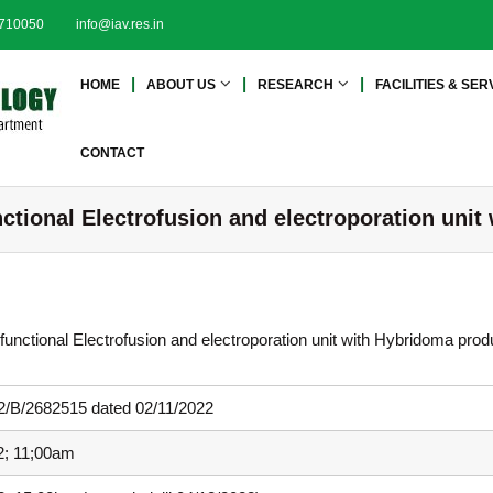
2710050
info@iav.res.in
I
I
HOME
ABOUT US
RESEARCH
FACILITIES & SER
n
n
s
s
t
t
CONTACT
i
i
t
t
ctional Electrofusion and electroporation uni
u
u
t
t
e
e
o
o
f
f
ifunctional Electrofusion and electroporation unit with Hybridoma prod
A
A
d
d
v
/B/2682515 dated 02/11/2022
a
v
n
a
2; 11;00am
c
n
e