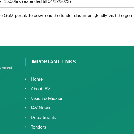
c
; 15:00hrs (extended till 04/12/2022)
d
e
V
d
the GeM portal. To download the tender document ,kindly visit the gem 
i
V
r
i
o
r
l
o
o
l
g
y
o
IMPORTANT LINKS
K
g
e
y
r
Home
K
a
e
About IAV
l
r
a
Vision & Mission
a
,
IAV News
l
I
a
A
Departments
V
Tenders
K