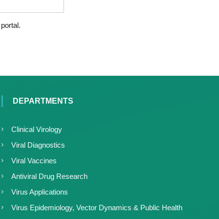
portal.
DEPARTMENTS
Clinical Virology
Viral Diagnostics
Viral Vaccines
Antiviral Drug Research
Virus Applications
Virus Epidemiology, Vector Dynamics & Public Health