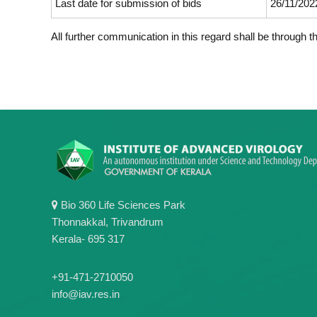
Last date for submission of bids
26/11/2022
All further communication in this regard shall be through 
Bio 360 Life Sciences Park
Thonnakkal, Trivandrum
Kerala- 695 317
+91-471-2710050
info@iav.res.in