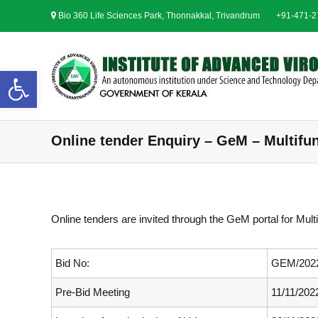
S
Bio 360 Life Sciences Park, Thonnakkal, Trivandrum
+91-471-
k
i
p
t
Open toolbar
o
c
o
n
Online tender Enquiry – GeM – Multifun
t
e
n
t
Online tenders are invited through the GeM portal for Mult
Bid No:
GEM/2022
Pre-Bid Meeting
11/11/202