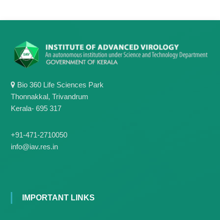
g
I
y
A
K
V
K
e
e
r
r
a
a
l
l
a
a
Bio 360 Life Sciences Park
Thonnakkal, Trivandrum
Kerala- 695 317
+91-471-2710050
info@iav.res.in
IMPORTANT LINKS