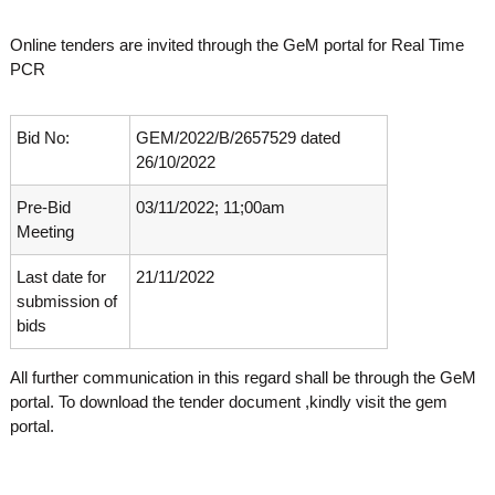
o
t
f
Online tenders are invited through the GeM portal for Real Time
e
A
PCR
o
d
v
f
a
A
n
Bid No:
GEM/2022/B/2657529 dated
d
c
26/10/2022
e
v
d
Pre-Bid
03/11/2022; 11;00am
a
V
Meeting
n
i
r
c
o
Last date for
21/11/2022
e
l
submission of
d
o
bids
g
V
y
i
K
All further communication in this regard shall be through the GeM
r
e
portal. To download the tender document ,kindly visit the gem
r
o
portal.
a
l
l
o
a
,