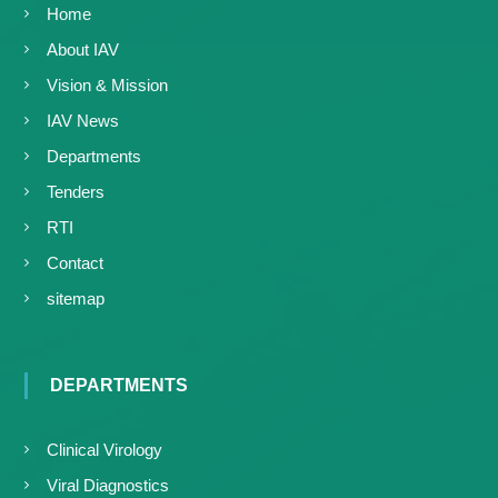
Home
About IAV
Vision & Mission
IAV News
Departments
Tenders
RTI
Contact
sitemap
DEPARTMENTS
Clinical Virology
Viral Diagnostics