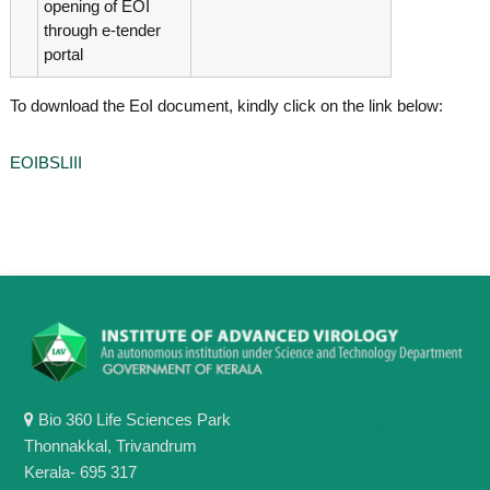
opening of EOI
through e-tender
portal
To download the EoI document, kindly click on the link below:
EOIBSLIII
Bio 360 Life Sciences Park
Thonnakkal, Trivandrum
Kerala- 695 317