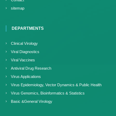
sitemap
DEPARTMENTS
Clinical Virology
Viral Diagnostics
Viral Vaccines
Antiviral Drug Research
Virus Applications
Virus Epidemiology, Vector Dynamics & Public Health
Virus Genomics, Bioinformatics & Statistics
Basic &General Virology