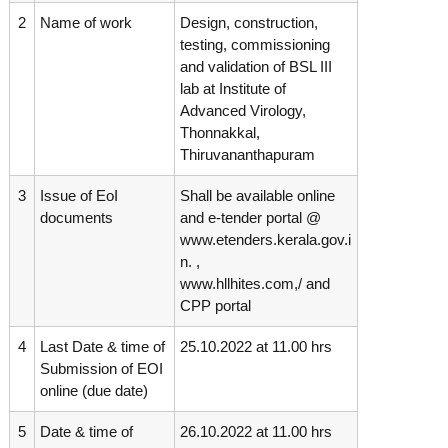
g
I
2
Name of work
Design, construction,
y
A
testing, commissioning
K
V
and validation of BSL III
K
e
e
lab at Institute of
r
r
Advanced Virology,
a
a
Thonnakkal,
l
l
Thiruvananthapuram
a
a
3
Issue of EoI
Shall be available online
documents
and e-tender portal @
www.etenders.kerala.gov.i
n. ,
www.hllhites.com,/ and
CPP portal
4
Last Date & time of
25.10.2022 at 11.00 hrs
Submission of EOI
online (due date)
5
Date & time of
26.10.2022 at 11.00 hrs