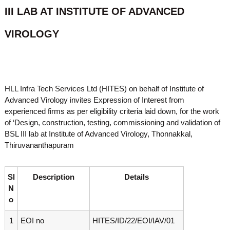
o
III LAB AT INSTITUTE OF ADVANCED
t
f
e
A
VIROLOGY
o
d
v
f
a
A
n
d
c
e
v
HLL Infra Tech Services Ltd (HITES) on behalf of Institute of
d
a
V
Advanced Virology invites Expression of Interest from
n
i
experienced firms as per eligibility criteria laid down, for the work
r
c
of ‘Design, construction, testing, commissioning and validation of
o
e
BSL III lab at Institute of Advanced Virology, Thonnakkal,
l
Thiruvananthapuram
d
o
g
V
y
i
K
Sl
Description
Details
r
e
N
r
o
o
a
l
l
o
a
1
EOI no
HITES/ID/22/EOI/IAV/01
,