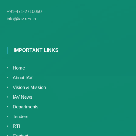
+91-471-2710050
info@iav.res.in
IMPORTANT LINKS
Home
About IAV
Vision & Mission
IAV News
Departments
Tenders
RTI
Contact