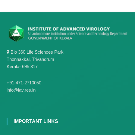
g
I
y
A
K
V
K
e
e
r
r
a
a
l
l
a
a
Bio 360 Life Sciences Park
Thonnakkal, Trivandrum
Kerala- 695 317
+91-471-2710050
info@iav.res.in
IMPORTANT LINKS