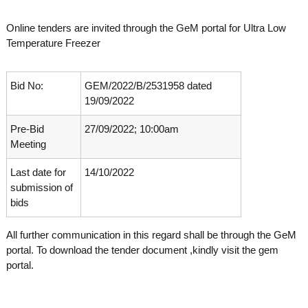
o
t
f
Online tenders are invited through the GeM portal for Ultra Low
e
A
Temperature Freezer
o
d
v
f
a
A
n
Bid No:
GEM/2022/B/2531958 dated
d
c
19/09/2022
e
v
d
Pre-Bid
27/09/2022; 10:00am
a
V
Meeting
n
i
r
c
o
Last date for
14/10/2022
e
l
submission of
d
o
bids
g
V
y
i
K
All further communication in this regard shall be through the GeM
r
e
portal. To download the tender document ,kindly visit the gem
r
o
portal.
a
l
l
o
a
,