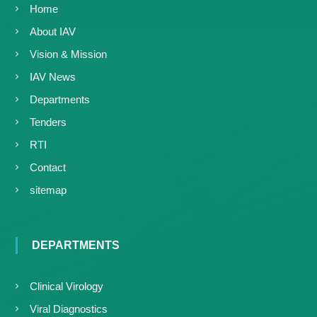
Home
About IAV
Vision & Mission
IAV News
Departments
Tenders
RTI
Contact
sitemap
DEPARTMENTS
Clinical Virology
Viral Diagnostics