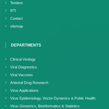
Tenders
RTI
Contact
sitemap
DEPARTMENTS
Clinical Virology
Viral Diagnostics
Viral Vaccines
Antiviral Drug Research
Virus Applications
Virus Epidemiology, Vector Dynamics & Public Health
Virus Genomics, Bioinformatics & Statistics