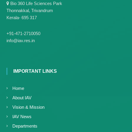
g
Bio 360 Life Sciences Park
I
y
A
Thonnakkal, Trivandrum
K
V
Kerala- 695 317
K
e
e
r
r
+91-471-2710050
a
a
info@iav.res.in
l
l
a
a
IMPORTANT LINKS
Home
About IAV
Vision & Mission
IAV News
Departments