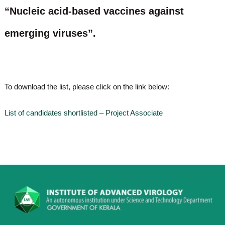
o
“Nucleic acid-based vaccines against
t
f
e
A
emerging viruses”.
o
d
v
f
a
A
n
d
c
e
v
To download the list, please click on the link below:
d
a
V
n
i
List of candidates shortlisted – Project Associate
r
c
o
e
l
d
o
g
V
y
i
K
r
e
r
o
a
l
l
o
a
,