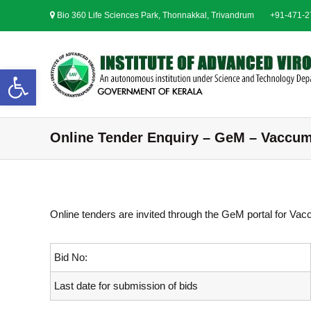
S
Bio 360 Life Sciences Park, Thonnakkal, Trivandrum
+91-471-
k
i
p
t
Open toolbar
o
c
o
n
Online Tender Enquiry – GeM – Vaccu
t
e
n
t
Online tenders are invited through the GeM portal for V
Bid No:
Last date for submission of bids