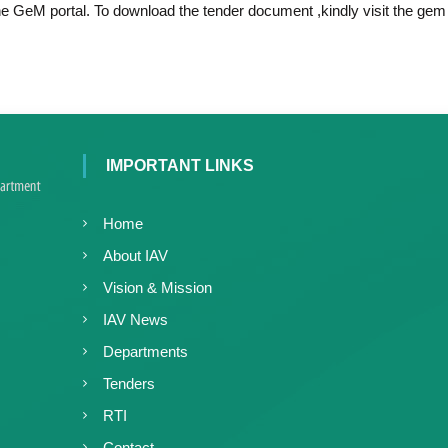
c
the GeM portal. To download the tender document ,kindly visit the gem 
d
e
V
d
i
V
r
i
o
r
l
o
o
IMPORTANT LINKS
l
g
y
o
K
g
Home
e
y
About IAV
r
K
a
Vision & Mission
e
l
r
IAV News
a
a
,
Departments
l
I
Tenders
a
A
V
RTI
K
Contact