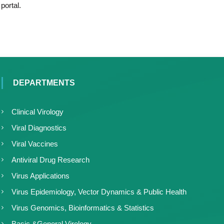
portal.
DEPARTMENTS
Clinical Virology
Viral Diagnostics
Viral Vaccines
Antiviral Drug Research
Virus Applications
Virus Epidemiology, Vector Dynamics & Public Health
Virus Genomics, Bioinformatics & Statistics
Basic &General Virology