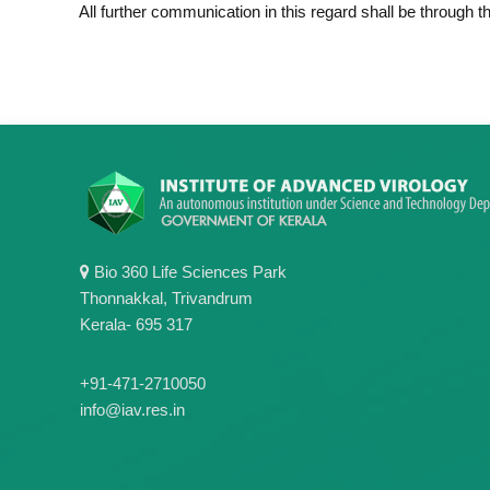
All further communication in this regard shall be through 
Bio 360 Life Sciences Park
Thonnakkal, Trivandrum
Kerala- 695 317
+91-471-2710050
info@iav.res.in