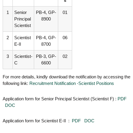
s
g
I
y
A
1
Senior
PB-4, GP-
01
K
V
Principal
8900
K
e
Scientist
e
r
r
a
a
2
Scientist
PB-4, GP-
06
l
l
E-II
8700
a
a
3
Scientist-
PB-3, GP-
02
C
6600
For more details, kindly download the notification by accessing the
following link:
Recruitment Notification -Scientist Positions
Application form for Senior Principal Scientist (Scientist F) :
PDF
DOC
Application form for Scientist E-II :
PDF
DOC