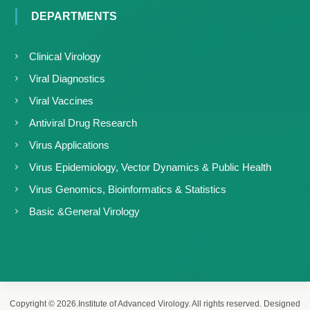
DEPARTMENTS
Clinical Virology
Viral Diagnostics
Viral Vaccines
Antiviral Drug Research
Virus Applications
Virus Epidemiology, Vector Dynamics & Public Health
Virus Genomics, Bioinformatics & Statistics
Basic &General Virology
Copyright © 2026.Institute of Advanced Virology. All rights reserved. Designed