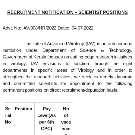
o
t
f
RECRUITMENT NOTIFICATION – SCIENTIST POSITIONS
e
A
o
d
v
f
Advt. No: IAV/308/HR/2022 Dated: 04.07.2022
a
A
n
d
c
Institute of Advanced Virology (IAV) is an autonomous
e
v
institution under Department of Science & Technology,
d
a
Government of Kerala focuses on cutting-edge research initiatives
V
in virology. IAV envisions to function through the eight
n
i
r
departments in specific areas of Virology and in order to
c
o
strengthen the research activities, we seek extremely dynamic
e
l
and committed scientists for appointment to the following
d
o
permanent positions on direct recruitment/deputation basis.
g
V
y
i
K
r
e
Se
Position
Pay
No
r
o
rial
Level(As
of
a
l
No
per 6th
vaca
l
CPC)
ncie
o
a
,