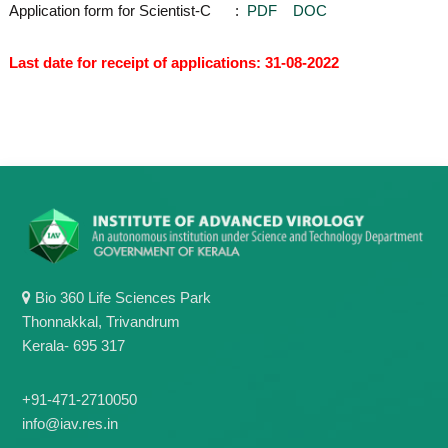
Application form for Scientist-C :
PDF
DOC
Last date for receipt of applications: 31-08-2022
Bio 360 Life Sciences Park
Thonnakkal, Trivandrum
Kerala- 695 317
+91-471-2710050
info@iav.res.in