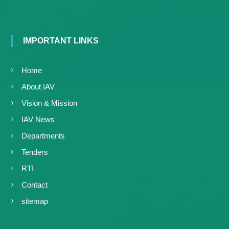
IMPORTANT LINKS
Home
About IAV
Vision & Mission
IAV News
Departments
Tenders
RTI
Contact
sitemap