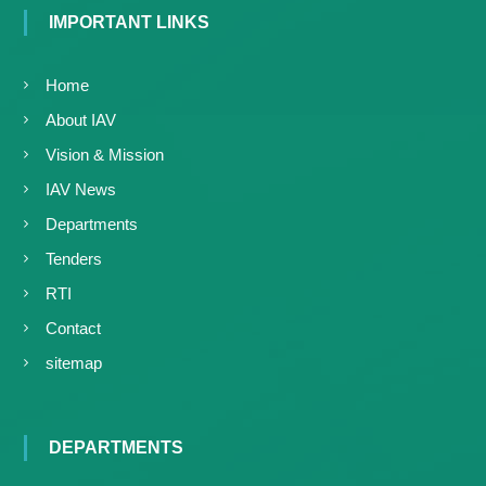
IMPORTANT LINKS
Home
About IAV
Vision & Mission
IAV News
Departments
Tenders
RTI
Contact
sitemap
DEPARTMENTS