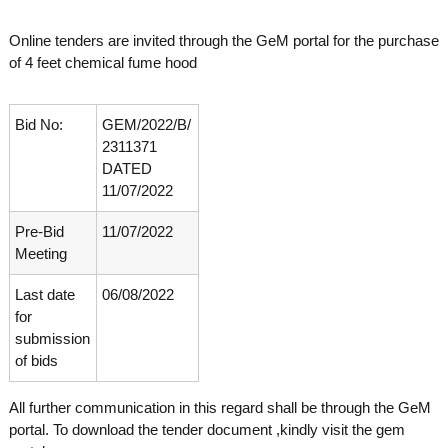
o
t
f
Online tenders are invited through the GeM portal for the purchase
e
A
of 4 feet chemical fume hood
o
d
v
f
a
A
n
Bid No:
GEM/2022/B/
d
c
2311371
e
v
DATED
d
a
11/07/2022
V
n
i
r
Pre-Bid
11/07/2022
c
o
Meeting
e
l
d
o
Last date
06/08/2022
g
V
for
y
i
K
submission
r
e
of bids
r
o
a
l
All further communication in this regard shall be through the GeM
l
o
a
portal. To download the tender document ,kindly visit the gem
,