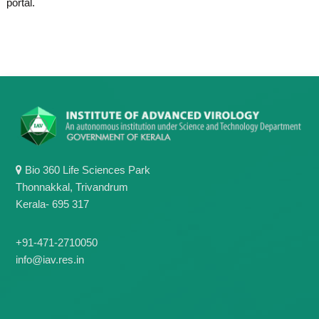
portal.
g
I
y
A
K
V
K
e
e
r
r
a
a
l
l
a
a
Bio 360 Life Sciences Park
Thonnakkal, Trivandrum
Kerala- 695 317
+91-471-2710050
info@iav.res.in