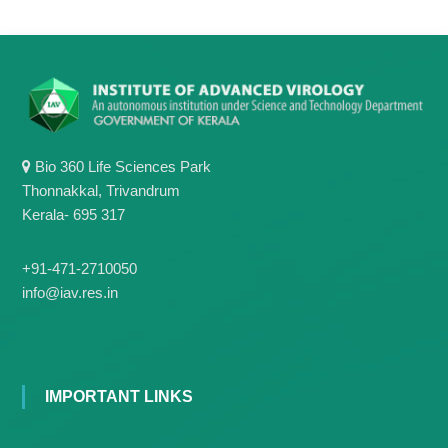
Bio 360 Life Sciences Park
Thonnakkal, Trivandrum
Kerala- 695 317
+91-471-2710050
info@iav.res.in
IMPORTANT LINKS