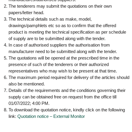
g
I
The tenderers may submit the quotations on their own
y
A
papers/letter head.
K
V
The technical details such as make, model,
K
e
drawings/pamphlets etc so as to confirm that the offered
e
r
r
product is meeting the technical specification as per schedule
a
a
of supply are to be submitted along with the tender.
l
l
In case of authorised suppliers the authorisation from
a
a
manufacturer need to be submitted along with the tender.
The quotations will be opened at the prescribed time in the
presence of such of the tenderers or their authorized
representatives who may wish to be present at that time.
The maximum period required for delivery of the articles should
also be mentioned.
Details of the requirements and the conditions governing their
supply can be obtained free on request from the office till
01/07/2022; 4:00 PM.
To download the quotation notice, kindly click on the following
link:
Quotation notice – External Monitor