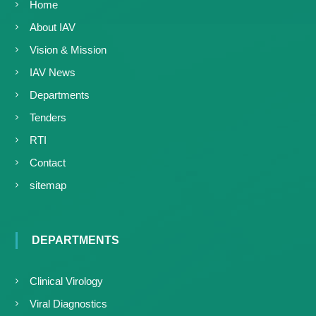
Home
About IAV
Vision & Mission
IAV News
Departments
Tenders
RTI
Contact
sitemap
DEPARTMENTS
Clinical Virology
Viral Diagnostics