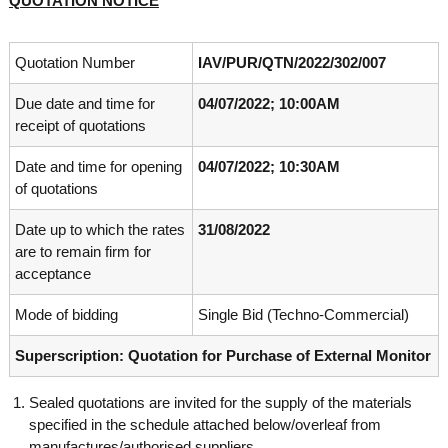
QUOTATION NOTICE
o
t
f
e
A
Quotation Number
IAV/PUR/QTN/2022/302/007
o
d
v
f
Due date and time for
04/07/2022; 10:00AM
a
A
n
receipt of quotations
d
c
e
v
Date and time for opening
04/07/2022; 10:30AM
d
a
of quotations
V
n
i
Date up to which the rates
31/08/2022
r
c
o
are to remain firm for
e
l
acceptance
d
o
g
V
Mode of bidding
Single Bid (Techno-Commercial)
y
i
K
Superscription: Quotation for Purchase of External Monitor
r
e
r
o
a
Sealed quotations are invited for the supply of the materials
l
l
specified in the schedule attached below/overleaf from
o
a
,
manufactures/authorised suppliers.