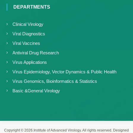
DEPARTMENTS
Clinical Virology
Viral Diagnostics
Viral Vaccines
Antiviral Drug Research
Virus Applications
Virus Epidemiology, Vector Dynamics & Public Health
Virus Genomics, Bioinformatics & Statistics
Basic &General Virology
Copyright © 2026.Institute of Advanced Virology. All rights reserved. Designed