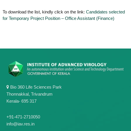
o
t
f
To download the list, kindly click on the link:
Candidates selected
e
A
for Temporary Project Position – Office Assistant (Finance)
o
d
v
f
a
A
n
d
c
e
v
d
a
V
n
i
r
c
o
e
l
d
o
Bio 360 Life Sciences Park
g
V
y
Thonnakkal, Trivandrum
i
K
Kerala- 695 317
r
e
r
o
a
+91-471-2710050
l
l
info@iav.res.in
o
a
,