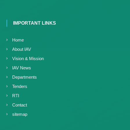
g
I
y
A
K
V
K
e
IMPORTANT LINKS
e
r
r
a
a
Home
l
l
a
About IAV
a
Vision & Mission
IAV News
Departments
Tenders
RTI
Contact
sitemap