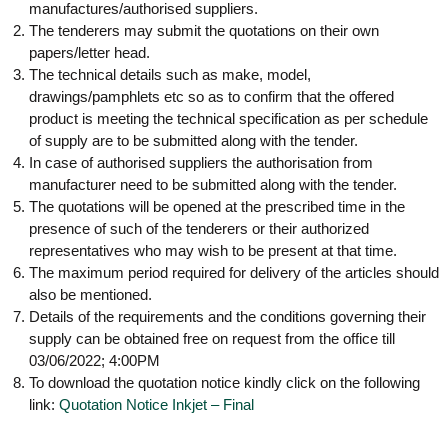
g
manufactures/authorised suppliers.
I
y
The tenderers may submit the quotations on their own
A
K
V
papers/letter head.
K
The technical details such as make, model,
e
e
drawings/pamphlets etc so as to confirm that the offered
r
r
product is meeting the technical specification as per schedule
a
a
of supply are to be submitted along with the tender.
l
l
a
In case of authorised suppliers the authorisation from
a
manufacturer need to be submitted along with the tender.
The quotations will be opened at the prescribed time in the
presence of such of the tenderers or their authorized
representatives who may wish to be present at that time.
The maximum period required for delivery of the articles should
also be mentioned.
Details of the requirements and the conditions governing their
supply can be obtained free on request from the office till
03/06/2022; 4:00PM
To download the quotation notice kindly click on the following
link:
Quotation Notice Inkjet – Final