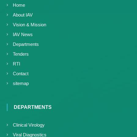
Home
About IAV
Vision & Mission
IAV News
Departments
Tenders
RTI
Contact
sitemap
DEPARTMENTS
Clinical Virology
Viral Diagnostics