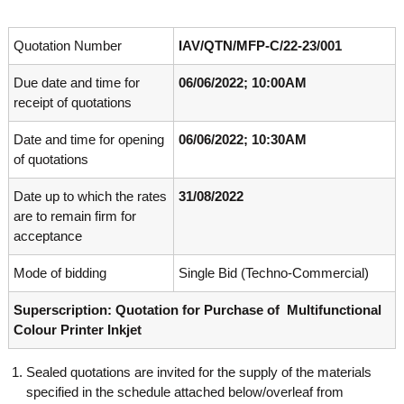
o
t
f
e
A
Quotation Number
IAV/QTN/MFP-C/22-23/001
o
d
v
Due date and time for
06/06/2022; 10:00AM
f
a
receipt of quotations
A
n
d
c
Date and time for opening
06/06/2022; 10:30AM
e
v
d
of quotations
a
V
n
i
Date up to which the rates
31/08/2022
r
c
are to remain firm for
o
e
acceptance
l
d
o
g
Mode of bidding
Single Bid (Techno-Commercial)
V
y
i
K
Superscription: Quotation for Purchase of Multifunctional
r
e
Colour Printer Inkjet
r
o
a
l
l
Sealed quotations are invited for the supply of the materials
o
a
specified in the schedule attached below/overleaf from
,