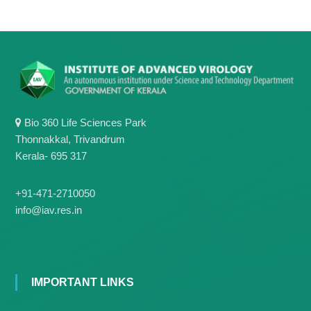
Bio 360 Life Sciences Park
Thonnakkal, Trivandrum
Kerala- 695 317
+91-471-2710050
info@iav.res.in
IMPORTANT LINKS