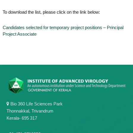
o
t
f
To download the list, please click on the link below:
e
A
o
d
v
f
Candidates selected for temporary project positions – Principal
a
Project Associate
A
n
d
c
e
v
d
a
V
n
i
r
c
o
e
l
d
o
g
V
y
i
K
Bio 360 Life Sciences Park
r
e
r
Thonnakkal, Trivandrum
o
a
Kerala- 695 317
l
l
o
a
,