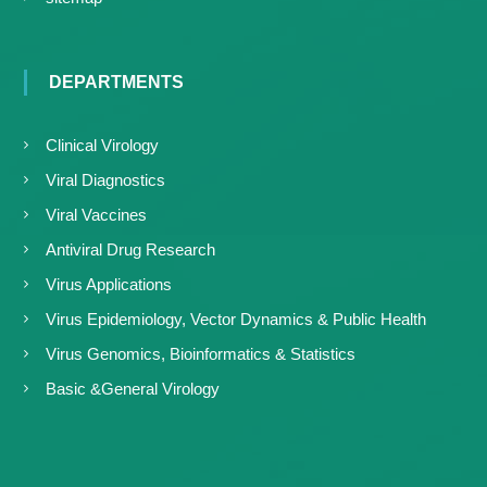
DEPARTMENTS
Clinical Virology
Viral Diagnostics
Viral Vaccines
Antiviral Drug Research
Virus Applications
Virus Epidemiology, Vector Dynamics & Public Health
Virus Genomics, Bioinformatics & Statistics
Basic &General Virology