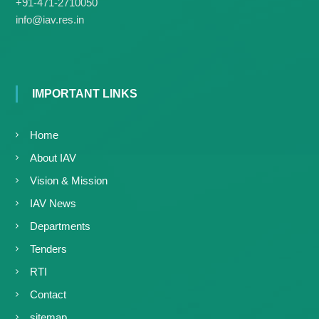
g
+91-471-2710050
I
y
info@iav.res.in
A
K
V
K
e
e
r
r
a
a
IMPORTANT LINKS
l
l
a
a
Home
About IAV
Vision & Mission
IAV News
Departments
Tenders
RTI
Contact
sitemap