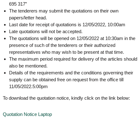
g
695 317”
I
y
A
The tenderers may submit the quotations on their own
K
V
papers/letter head.
K
e
Last date for receipt of quotations is 12/05/2022, 10:00am
e
r
Late quotations will not be accepted.
r
The quotations will be opened on 12/05/2022 at 10:30am in the
a
a
l
presence of such of the tenderers or their authorized
l
a
representatives who may wish to be present at that time.
a
The maximum period required for delivery of the articles should
also be mentioned.
Details of the requirements and the conditions governing their
supply can be obtained free on request from the office till
11/05/2022.5:00pm
To download the quotation notice, kindly click on the link below:
Quotation Notice Laptop