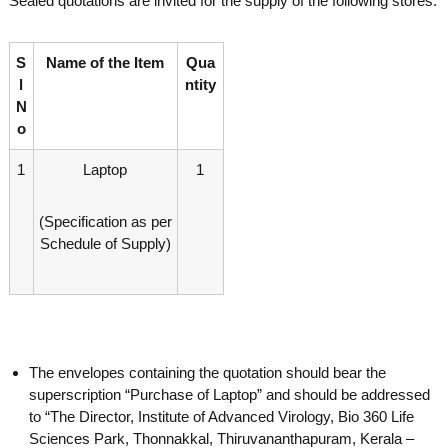
Sealed quotations are invited for the supply of the following stores:
o
t
f
e
A
S
Name of the Item
Qua
o
d
l
ntity
v
f
a
N
A
n
o
d
c
e
v
1
Laptop
1
d
a
V
n
i
(Specification as per
r
c
Schedule of Supply)
o
e
l
d
o
g
V
y
i
K
r
e
The envelopes containing the quotation should bear the
r
o
a
superscription “Purchase of Laptop” and should be addressed
l
l
to “The Director, Institute of Advanced Virology, Bio 360 Life
o
a
Sciences Park, Thonnakkal, Thiruvananthapuram, Kerala –
,