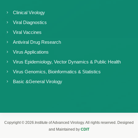
Clinical Virology
Viral Diagnostics
Viral Vaccines
Antiviral Drug Research
Virus Applications
Virus Epidemiology, Vector Dynamics & Public Health
Virus Genomics, Bioinformatics & Statistics
Basic &General Virology
Copyright © 2026.Institute of Advanced Virology. All rights reserved. Designed
and Maintained by
CDIT