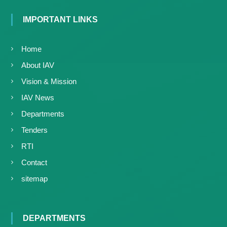
IMPORTANT LINKS
Home
About IAV
Vision & Mission
IAV News
Departments
Tenders
RTI
Contact
sitemap
DEPARTMENTS