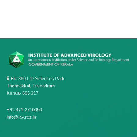
Bio 360 Life Sciences Park
Thonnakkal, Trivandrum
Kerala- 695 317
+91-471-2710050
info@iav.res.in